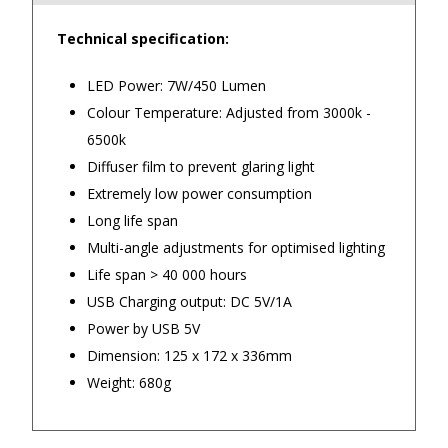
Technical specification:
4.9
/5.0
LED Power: 7W/450 Lumen
Excellent
Check Now
Colour Temperature: Adjusted from 3000k -
6500k
Diffuser film to prevent glaring light
Our Trustpilot Reviews
Extremely low power consumption
Rated
4.9 out of 5 stars
from
hundreds of
FREE Standard Shipping on orders over
Long life span
verified customers
.
$150
Multi-angle adjustments for optimised lighting
We’re proud to deliver great gifts, fast shipping,
and friendly Aussie service you can trust.
$9.90 Standard Metro Delivery
Life span > 40 000 hours
DadShop has been in business since 2010.
USB Charging output: DC 5V/1A
Read All Our Reviews Here
$12.90 Standard Regional Delivery
Power by USB 5V
Dimension: 125 x 172 x 336mm
$14.90 Standard Rural Delivery
Weight: 680g
★★★★★
★★★
$14.90 Express Sydney Metro