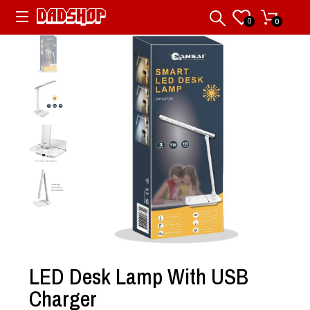
0
0
LED Desk Lamp With USB
Charger