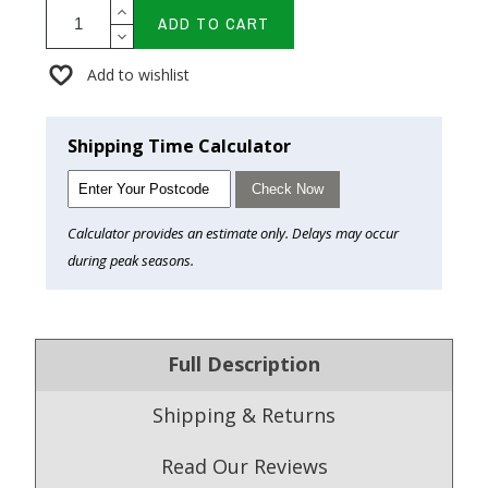
ADD TO CART
Add to wishlist
Shipping Time Calculator
Check Now
Calculator provides an estimate only. Delays may occur
during peak seasons.
Full Description
Shipping & Returns
Read Our Reviews