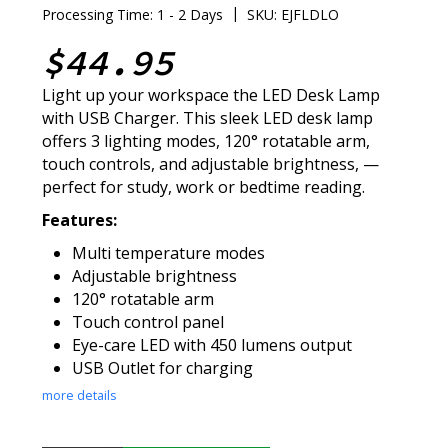
|
Processing Time: 1 - 2 Days
SKU: EJFLDLO
$44.95
Light up your workspace the LED Desk Lamp
with USB Charger. This sleek LED desk lamp
offers 3 lighting modes, 120° rotatable arm,
touch controls, and adjustable brightness, —
perfect for study, work or bedtime reading.
Features:
Multi temperature modes
Adjustable brightness
120° rotatable arm
Touch control panel
Eye-care LED with 450 lumens output
USB Outlet for charging
more details