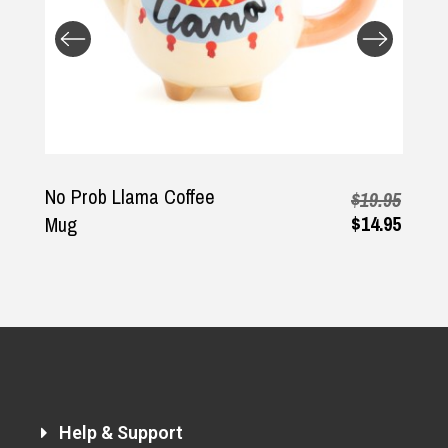
Returns and Refunds
No Prob Llama Coffee
$19.95
$14.95
Mug
Help & Support