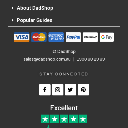
About DadShop
Popular Guides
© DadShop
sales@dadshop.com.au
|
1300 88 23 83
STAY CONNECTED