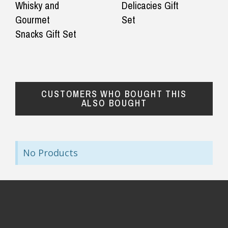
Whisky and
Delicacies Gift
Gourmet
Set
Snacks Gift Set
CUSTOMERS WHO BOUGHT THIS
ALSO BOUGHT
No Products