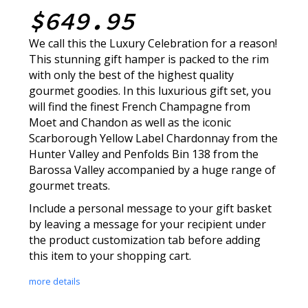
$649.95
We call this the Luxury Celebration for a reason!
This stunning gift hamper is packed to the rim
with only the best of the highest quality
gourmet goodies. In this luxurious gift set, you
will find the finest French Champagne from
Moet and Chandon as well as the iconic
Scarborough Yellow Label Chardonnay from the
Hunter Valley and Penfolds Bin 138 from the
Barossa Valley accompanied by a huge range of
gourmet treats.
Include a personal message to your gift basket
by leaving a message for your recipient under
the product customization tab before adding
this item to your shopping cart.
more details