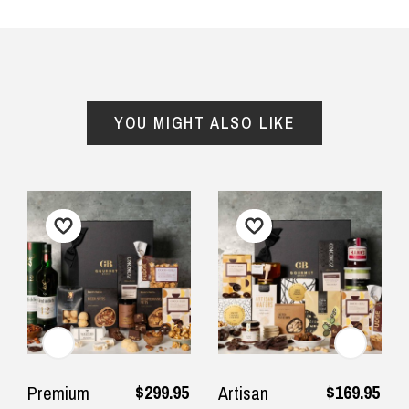
YOU MIGHT ALSO LIKE
$299.95
$169.95
Premium
Artisan