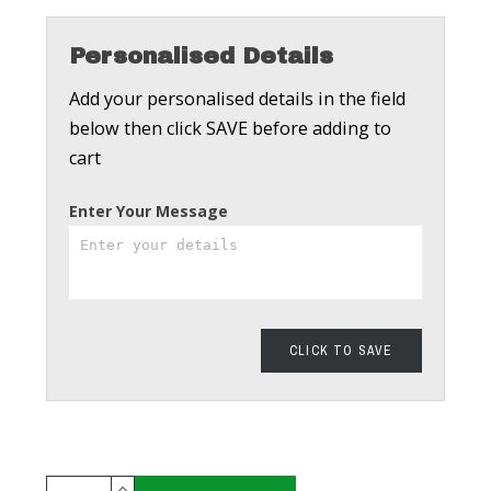
Personalised Details
Add your personalised details in the field
below then click SAVE before adding to
cart
Enter Your Message
CLICK TO SAVE