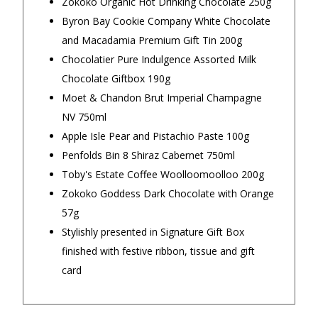
Zokoko Organic Hot Drinking Chocolate 250g
family member
checkout 
$16.90 Express Metro Delivery
Byron Bay Cookie Company White Chocolate
on delive
— Gabriella, 30 September 2025
◀
▶
and Macadamia Premium Gift Tin 200g
the produc
$24.90 Express Rural/Country Delivery
Chocolatier Pure Indulgence Assorted Milk
son absolu
Chocolate Giftbox 190g
— Clare Hab
Moet & Chandon Brut Imperial Champagne
NV 750ml
Apple Isle Pear and Pistachio Paste 100g
Penfolds Bin 8 Shiraz Cabernet 750ml
Toby's Estate Coffee Woolloomoolloo 200g
Zokoko Goddess Dark Chocolate with Orange
57g
Important Note:
This item is non-refundable
Stylishly presented in Signature Gift Box
and cannot be exchanged. For full refund
finished with festive ribbon, tissue and gift
policy, please visit
Returns and Refund
card