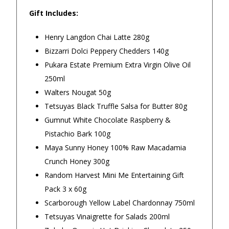
Gift Includes:
4.9
/5.0
Henry Langdon Chai Latte 280g
Excellent
Bizzarri Dolci Peppery Chedders 140g
Pukara Estate Premium Extra Virgin Olive Oil
250ml
Our Trustpilot Reviews
Walters Nougat 50g
Rated
4.9 out of 5 stars
from
hundreds of
FREE Standard Shipping on orders over
Tetsuyas Black Truffle Salsa for Butter 80g
verified customers
.
$150
Gumnut White Chocolate Raspberry &
We’re proud to deliver great gifts, fast shipping,
and friendly Aussie service you can trust.
$9.90 Standard Metro Delivery
Pistachio Bark 100g
DadShop has been in business since 2010.
Maya Sunny Honey 100% Raw Macadamia
Read All Our Reviews Here
$12.90 Standard Regional Delivery
Crunch Honey 300g
Random Harvest Mini Me Entertaining Gift
$14.90 Standard Rural Delivery
Pack 3 x 60g
★★★★★
★★★
Scarborough Yellow Label Chardonnay 750ml
$14.90 Express Sydney Metro
Tetsuyas Vinaigrette for Salads 200ml
Very good and fantastic card for
The selec