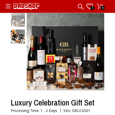
0
0
Luxury Celebration Gift Set
|
Processing Time: 1 - 2 Days
SKU: GBLCGS01