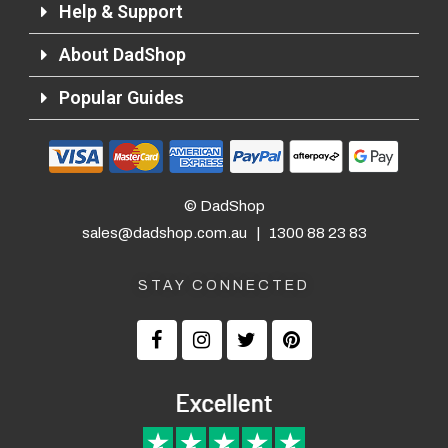
Help & Support
About DadShop
Popular Guides
© DadShop
sales@dadshop.com.au
|
1300 88 23 83
STAY CONNECTED