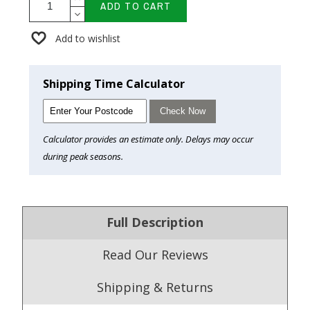
ADD TO CART
Add to wishlist
Shipping Time Calculator
Check Now
Calculator provides an estimate only. Delays may occur
during peak seasons.
Full Description
Read Our Reviews
Shipping & Returns