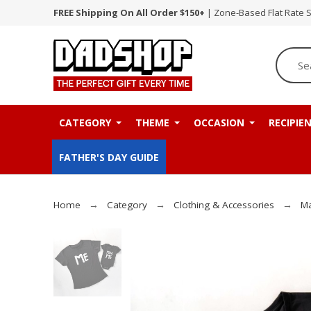
FREE Shipping On All Order $150+
| Zone-Based Flat Rate 
CATEGORY
THEME
OCCASION
RECIPIE
FATHER'S DAY GUIDE
Home
Category
Clothing & Accessories
Ma