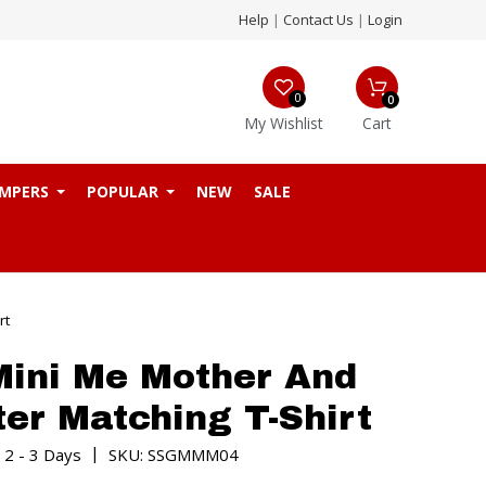
Help
|
Contact Us
|
Login
0
0
My Wishlist
Cart
MPERS
POPULAR
NEW
SALE
rt
ini Me Mother And
er Matching T-Shirt
|
 2 - 3 Days
SKU: SSGMMM04