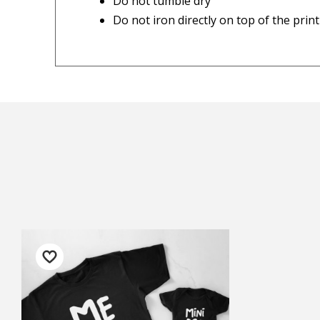
Do not tumble dry
Do not iron directly on top of the print