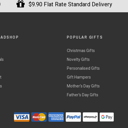
0
$9.90 Flat Rate Standard Delivery
DADSHOP
POPULAR GIFTS
Christmas Gifts
ls
Novelty Gifts
s
Personalised Gifts
t
Gift Hampers
rs
Mother's Day Gifts
Father's Day Gifts