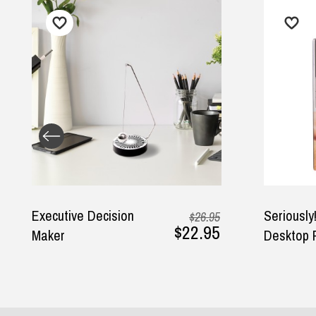
Seriously! Talking
Decis
95
$19.95
95
$9.95
Desktop Punch Bag
Ball