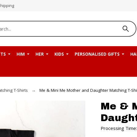
Shipping
NTS
HIM
HER
KIDS
PERSONALISED GIFTS
HA
tching T-Shirts
Me & Mini Me Mother and Daughter Matching T-Shi
Me & M
Daught
Processing Time: