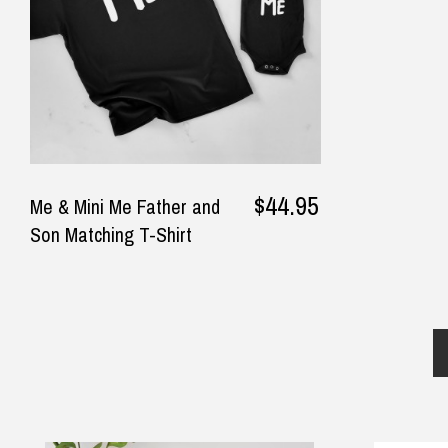
$44.95
Me & Mini Me Father and
Son Matching T-Shirt