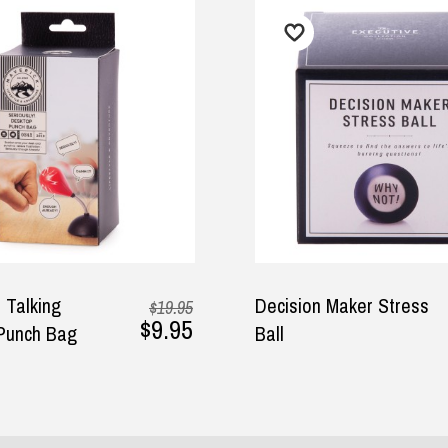
O
$7.95
ion Maker Stress
Hoppit - Hopping Ball