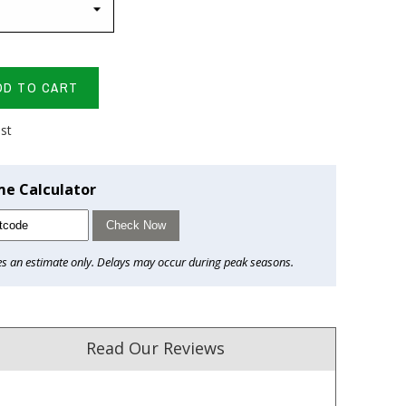
DD TO CART
ist
me Calculator
Check Now
es an estimate only. Delays may occur during peak seasons.
Read Our Reviews