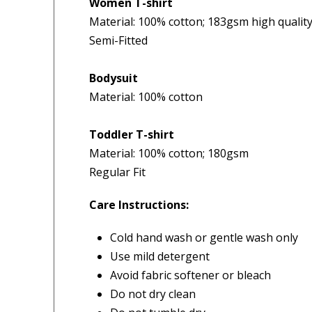
Women T-shirt
Material: 100% cotton; 183gsm high quality 
4.9
Our Trustpilot 
/5.0
Semi-Fitted
Rated
4.9 out of 5 stars
Check Now
Excellent
We’re proud to deliver g
Bodysuit
Read All Our Reviews 
Material: 100% cotton
FREE Standard Shipping on orders ove
Toddler T-shirt
$9.90 Standard Metro Delivery
★★★★★
★
Verified
Material: 100% cotton; 180gsm
$12.90 Standard Regional Delivery
Regular Fit
My order was processed very
I f
$14.90 Standard Rural Delivery
quickly and arrived within a
Hus
$14.90 Express Sydney Metro
Care Instructions:
few days. Great service!
ser
$16.90 Express Metro Delivery
del
$24.90 Express Rural/Country Deliver
— Jillian, 8 Aug 2025
Cold hand wash or gentle wash only
rea
Use mild detergent
◀
— Ju
Avoid fabric softener or bleach
Do not dry clean