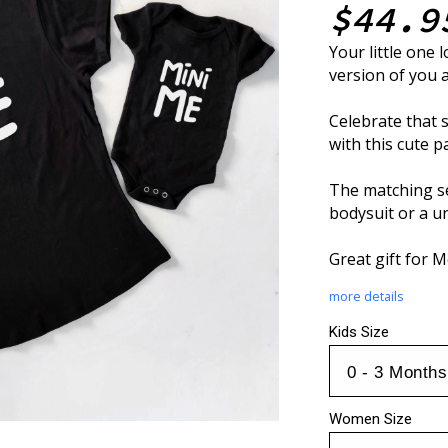
$44.9
Your little one l
version of you 
Celebrate that
with this cute p
The matching se
bodysuit or a un
Great gift for 
more details
Kids Size
Women Size