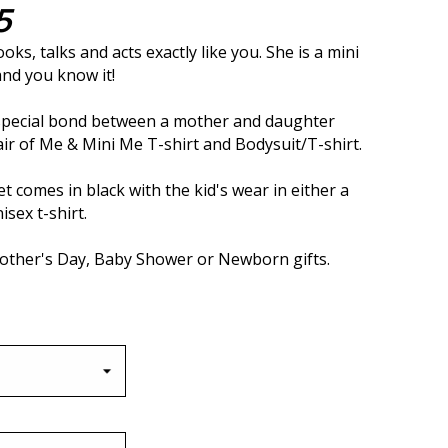
5
ooks, talks and acts exactly like you. She is a mini
and you know it!
 special bond between a mother and daughter
air of Me & Mini Me T-shirt and Bodysuit/T-shirt.
t comes in black with the kid's wear in either a
isex t-shirt.
Mother's Day, Baby Shower or Newborn gifts.