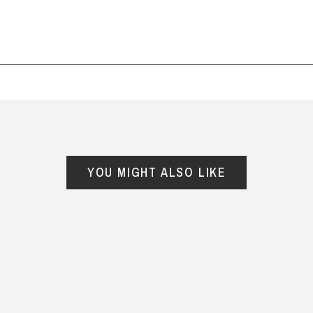
suburb) and it was all packed
well. Will use again for father's
day and more.
— Sam, 28 July 2025
YOU MIGHT ALSO LIKE