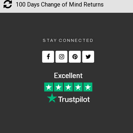
100 Days Change of Mind Returns
STAY CONNECTED