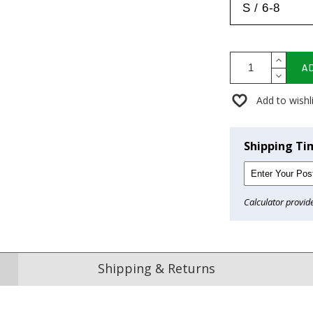
A
Add to wishl
Shipping Ti
Calculator provid
Shipping & Returns