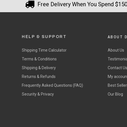
Free Delivery When You Spend $15
ABOUT 
HELP & SUPPORT
Shipping Time Calculator
About Us
Terms & Conditions
Testimonia
Shipping & Delivery
Contact U
Returns & Refunds
My accoun
Frequently Asked Questions (FAQ)
Best Selle
Security & Privacy
Our Blog