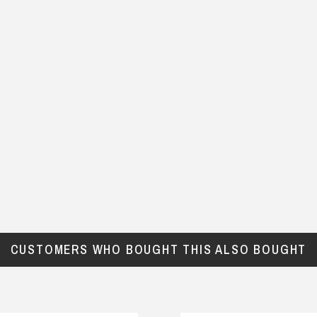
CUSTOMERS WHO BOUGHT THIS ALSO BOUGHT