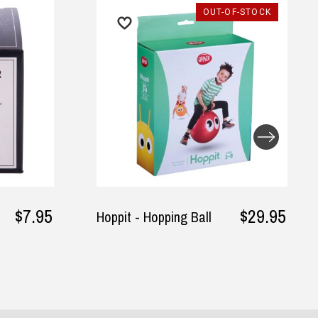
UT-OF-STOCK
$29.95
$24.95
Tuxedo T-Shirt Long
Sleeves