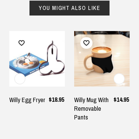
YOU MIGHT ALSO LIKE
$18.95
$14.95
Willy Egg Fryer
Willy Mug With
Removable
Pants
Returns and Refunds