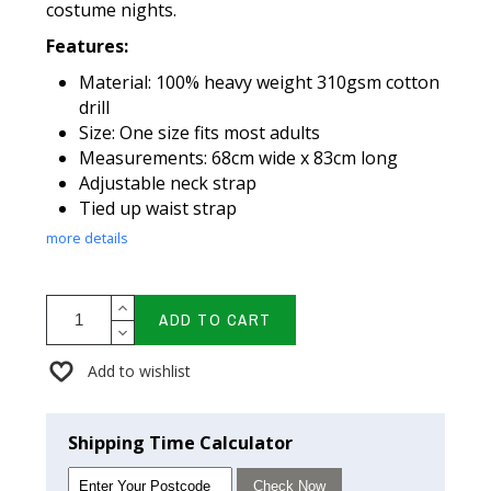
costume nights.
Features:
Material: 100% heavy weight 310gsm cotton
drill
Size: One size fits most adults
Measurements: 68cm wide x 83cm long
Adjustable neck strap
Tied up waist strap
more details
ADD TO CART
Add to wishlist
Shipping Time Calculator
Check Now