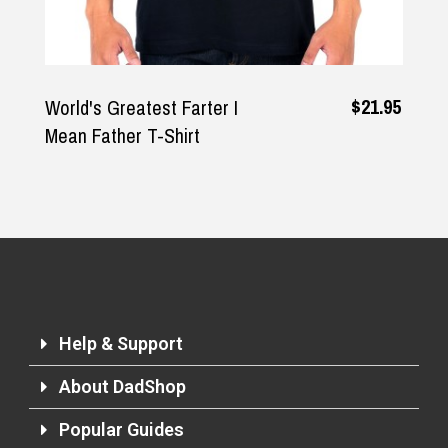
$21.95
World's Greatest Farter I
Mean Father T-Shirt
Help & Support
About DadShop
Popular Guides