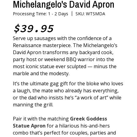
Michelangelo's David Apron
|
Processing Time: 1 - 2 Days
SKU: WTSMDA
$39.95
Serve up sausages with the confidence of a
Renaissance masterpiece. The Michelangelo’s
David Apron transforms any backyard cook,
party host or weekend BBQ warrior into the
most iconic statue ever sculpted — minus the
marble and the modesty.
It’s the ultimate gag gift for the bloke who loves
a laugh, the mate who already has everything,
or the dad who insists he’s “a work of art” while
manning the grill.
Pair it with the matching
Greek Goddess
Statue Apron
for a hilarious his-and-hers
combo that’s perfect for couples, parties and