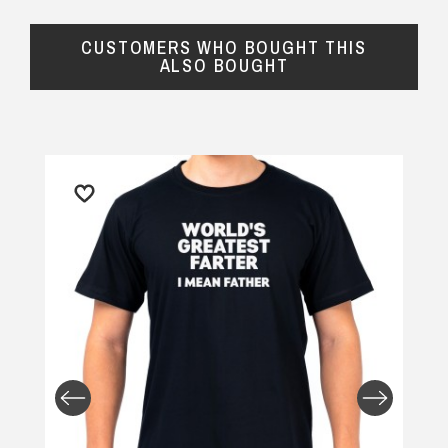
CUSTOMERS WHO BOUGHT THIS
ALSO BOUGHT