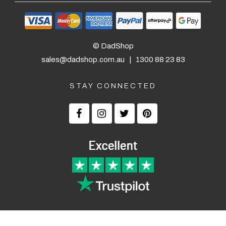
© DadShop
sales@dadshop.com.au
|
1300 88 23 83
STAY CONNECTED