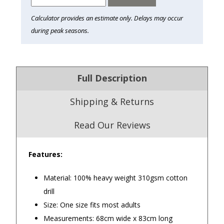
Calculator provides an estimate only. Delays may occur
during peak seasons.
Full Description
Shipping & Returns
Read Our Reviews
Features:
4.9
/5.0
Material: 100% heavy weight 310gsm cotton
Excellent
Check Now
drill
Size: One size fits most adults
Measurements: 68cm wide x 83cm long
Our Trustpilot Reviews