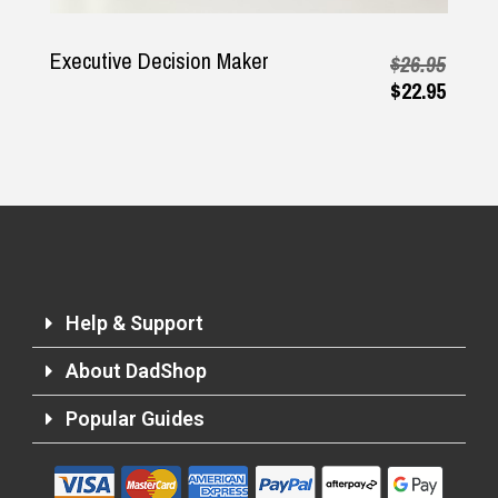
Executive Decision Maker
$26.95
$22.95
Help & Support
About DadShop
Popular Guides