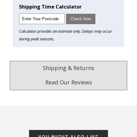
Shipping Time Calculator
Check Now
Calculator provides an estimate only. Delays may occur
during peak seasons.
Shipping & Returns
Read Our Reviews
4.9
/5.0
Excellent
Check Now