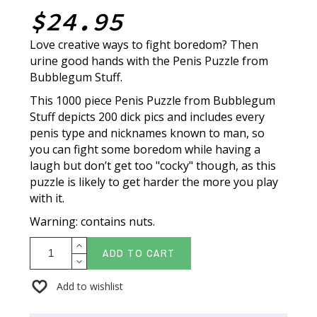
$24.95
Love creative ways to fight boredom? Then
urine good hands with the Penis Puzzle from
Bubblegum Stuff.
This 1000 piece Penis Puzzle from Bubblegum
Stuff depicts 200 dick pics and includes every
penis type and nicknames known to man, so
you can fight some boredom while having a
laugh but don’t get too "cocky" though, as this
puzzle is likely to get harder the more you play
with it.
Warning: contains nuts.
ADD TO CART
Add to wishlist