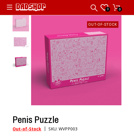
0
0
OUT-OF-STOCK
Penis Puzzle
|
Out-of-Stock
SKU: WVPP003