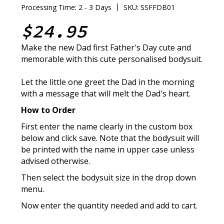
|
Processing Time: 2 - 3 Days
SKU: SSFFDB01
$24.95
Make the new Dad first Father's Day cute and
memorable with this cute personalised bodysuit.
Let the little one greet the Dad in the morning
with a message that will melt the Dad's heart.
How to Order
First enter the name clearly in the custom box
below and click save. Note that the bodysuit will
be printed with the name in upper case unless
advised otherwise.
Then select the bodysuit size in the drop down
menu.
Now enter the quantity needed and add to cart.