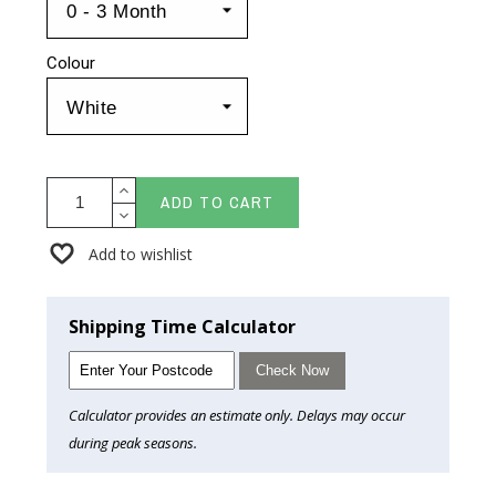
Colour
ADD TO CART
Add to wishlist
Shipping Time Calculator
Check Now
Calculator provides an estimate only. Delays may occur
during peak seasons.