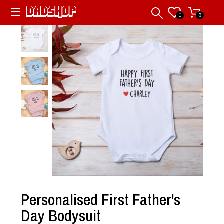
0
0
Personalised First Father's
Day Bodysuit