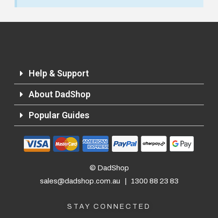
Important Note:
This item is non-refundable
and cannot be exchanged. For full refund
policy, please visit
Returns and Refund
Help & Support
About DadShop
Popular Guides
© DadShop
sales@dadshop.com.au
|
1300 88 23 83
STAY CONNECTED