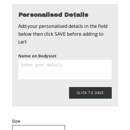
Personalised Details
Add your personalised details in the field
below then click SAVE before adding to
cart
Name on Bodysuit
CLICK TO SAVE
Size