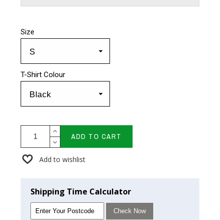
Size
T-Shirt Colour
ADD TO CART
Add to wishlist
Shipping Time Calculator
Check Now