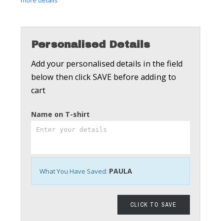
more details
Personalised Details
Add your personalised details in the field
below then click SAVE before adding to
cart
Name on T-shirt
PAULA
What You Have Saved:
CLICK TO SAVE