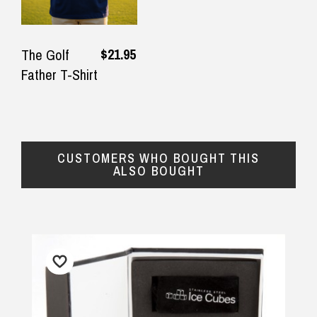
$21.95
The Golf
Father T-Shirt
CUSTOMERS WHO BOUGHT THIS
ALSO BOUGHT