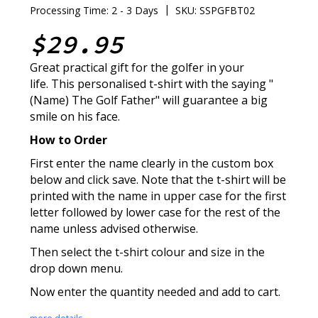
|
Processing Time: 2 - 3 Days
SKU: SSPGFBT02
$29.95
Great practical gift for the golfer in your
life. This personalised t-shirt with the saying "
(Name) The Golf Father" will guarantee a big
smile on his face.
How to Order
First enter the name clearly in the custom box
below and click save. Note that the t-shirt will be
printed with the name in upper case for the first
letter followed by lower case for the rest of the
name unless advised otherwise.
Then select the t-shirt colour and size in the
drop down menu.
Now enter the quantity needed and add to cart.