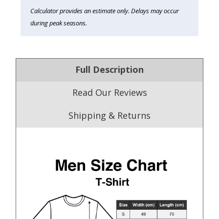
Calculator provides an estimate only. Delays may occur
during peak seasons.
Full Description
Read Our Reviews
Shipping & Returns
4.9
/5.0
Excellent
Our Trustpilot Reviews