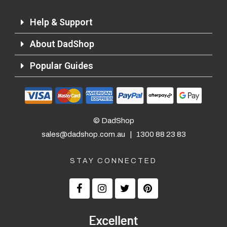
Help & Support
About DadShop
Popular Guides
© DadShop
sales@dadshop.com.au
|
1300 88 23 83
STAY CONNECTED