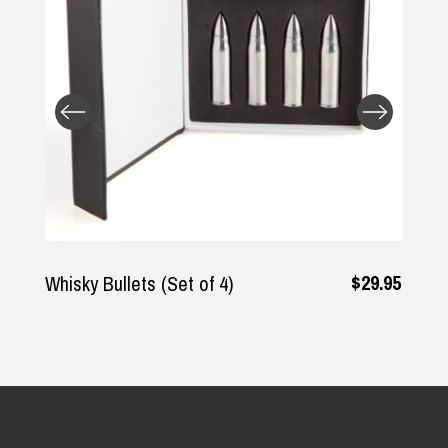
$29.95
 Bullets (Set of 4)
The Rodfa
Shirt