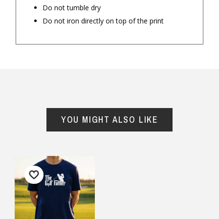
Do not tumble dry
Do not iron directly on top of the print
Important Note:
This item is non-refundable
and cannot be exchanged. For full refund
YOU MIGHT ALSO LIKE
policy, please visit
Returns and Refund