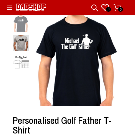
0
0
Personalised Golf Father T-
Shirt