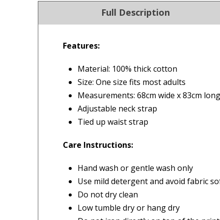
Full Description
Features:
4.9
Our Trustpilot 
Material: 100% thick cotton
/5.0
Rated
4.9 out of 5 stars
Size: One size fits most adults
Excellent
We’re proud to deliver g
Measurements: 68cm wide x 83cm lon
Read All Our Reviews 
Adjustable neck strap
Tied up waist strap
FREE Standard Shipping on orders ove
$9.90 Standard Metro Delivery
Care Instructions:
★★★★★
★
$12.90 Standard Regional Delivery
Fastest delivery, product as
I f
Hand wash or gentle wash only
$14.90 Standard Rural Delivery
pictured
Hus
Use mild detergent and avoid fabric so
$14.90 Express Sydney Metro
ser
Do not dry clean
$16.90 Express Metro Delivery
— Consumer, 26 September 2025
del
Low tumble dry or hang dry
$24.90 Express Rural/Country Deliver
◀
rea