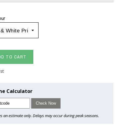
our
DD TO CART
ist
me Calculator
Check Now
es an estimate only. Delays may occur during peak seasons.