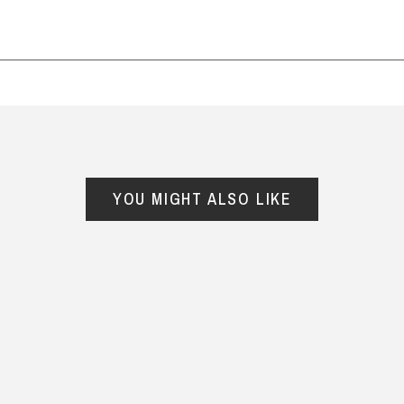
lie, 1 October 2025
able and cannot be exchanged. For full refund policy, p
YOU MIGHT ALSO LIKE