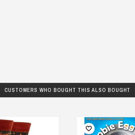
CUSTOMERS WHO BOUGHT THIS ALSO BOUGHT