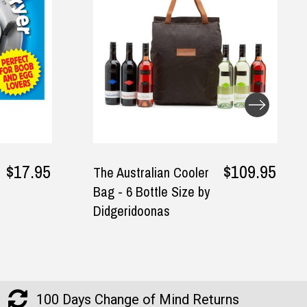
$109.95
$24.95
I Made A Book About
You Fill-In Journal
100 Days Change of Mind Returns