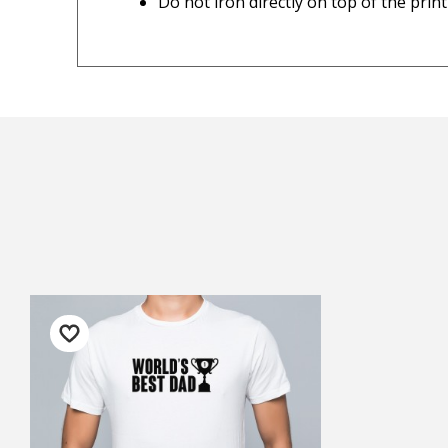
Do not iron directly on top of the print
Personalised items
— Ju
Important Note:
This item is non-refund