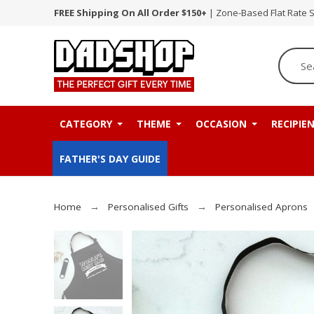
FREE Shipping On All Order $150+
| Zone-Based Flat Rate 
CATEGORY
THEME
OCCASION
RECIPIE
FATHER'S DAY GUIDE
Home
Personalised Gifts
Personalised Aprons