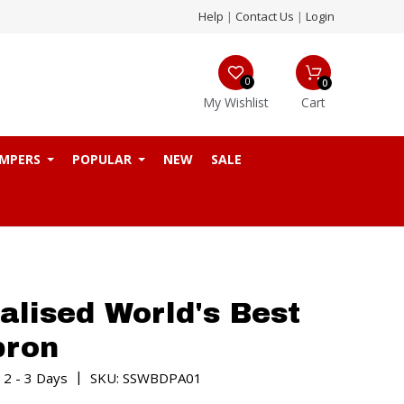
Help
|
Contact Us
|
Login
0
0
My Wishlist
Cart
MPERS
POPULAR
NEW
SALE
alised World's Best
pron
|
 2 - 3 Days
SKU: SSWBDPA01