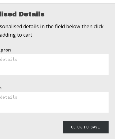
ised Details
onalised details in the field below then click
adding to cart
Apron
n
CLICK TO SAVE