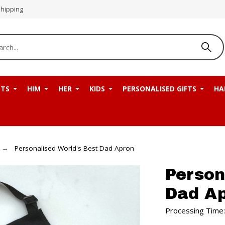
Shipping
NTS
HIM
HER
KIDS
PERSONALISED GIFTS
HA
Personalised World's Best Dad Apron
Person
Dad A
Processing Time: