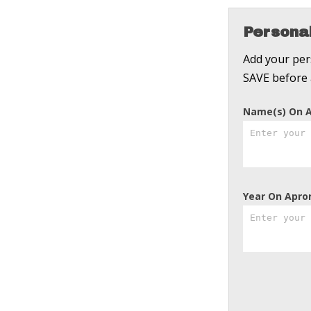
Personal
Add your pers
SAVE before 
Name(s) On 
Year On Apro