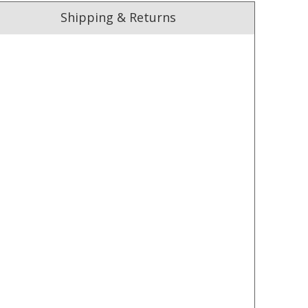
Shipping & Returns
ust. DadShop has been in business since 2010.
★★★★★
★★★★★
Order arrived very quickly. The
Good product delivered
shirts were of a good quality
promptly. Would buy fro
fabric. They even emailed the
them again.
morning after the order was
— Andy and Louisa Fitzgerald,
▶
placed to check that the