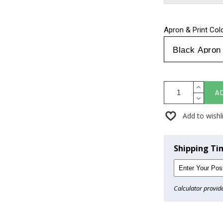
Apron & Print Col
A
Add to wishl
Shipping Ti
Calculator provid