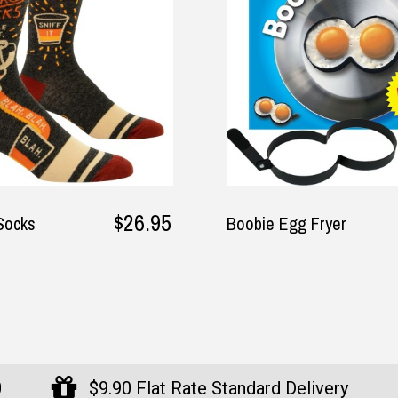
$17.95
gg Fryer
The Australian Cooler
Bag - 6 Bottle Size by
Didgeridoonas
0
$9.90 Flat Rate Standard Delivery