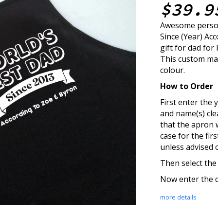
$39.9
Awesome person
Since (Year) Ac
gift for dad for
This custom mad
colour.
How to Order
First enter the y
and name(s) cle
that the apron 
case for the fir
unless advised 
Then select the
Now enter the q
more details