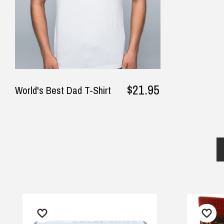
$21.95
World's Best Dad T-Shirt