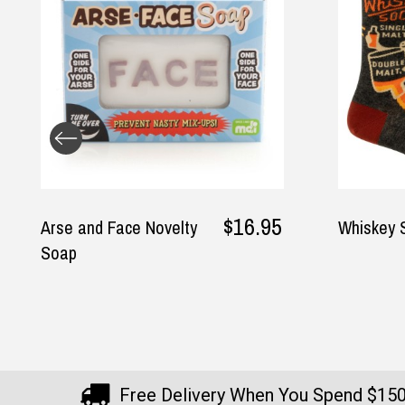
$26.95
Whiskey Socks
Boobie E
Free Delivery When You Spend $15