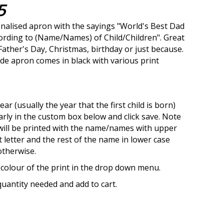
5
alised apron with the sayings "World's Best Dad
cording to (Name/Names) of Child/Children". Great
 Father's Day, Christmas, birthday or just because.
e apron comes in black with various print
ear (usually the year that the first child is born)
arly in the custom box below and click save. Note
will be printed with the name/names with upper
st letter and the rest of the name in lower case
otherwise.
 colour of the print in the drop down menu.
uantity needed and add to cart.