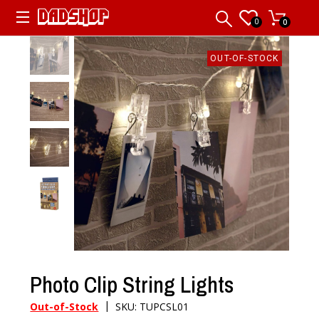
0
0
OUT-OF-STOCK
Photo Clip String Lights
|
Out-of-Stock
SKU: TUPCSL01