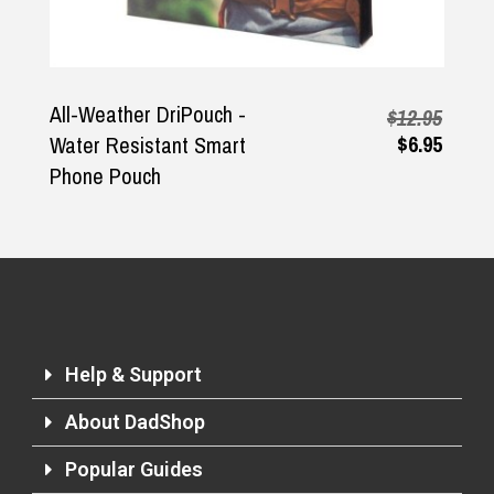
All-Weather DriPouch -
$12.95
$6.95
Water Resistant Smart
Phone Pouch
Help & Support
About DadShop
Popular Guides
Returns and Refunds