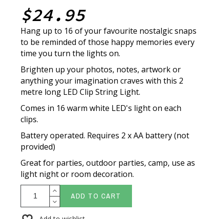
$24.95
Hang up to 16 of your favourite nostalgic snaps
to be reminded of those happy memories every
time you turn the lights on.
Brighten up your photos, notes, artwork or
anything your imagination craves with this 2
metre long LED Clip String Light.
Comes in 16 warm white LED's light on each
clips.
Battery operated. Requires 2 x AA battery (not
provided)
Great for parties, outdoor parties, camp, use as
light night or room decoration.
ADD TO CART
Add to wishlist