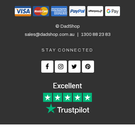
© DadShop
sales@dadshop.com.au
|
1300 88 23 83
STAY CONNECTED