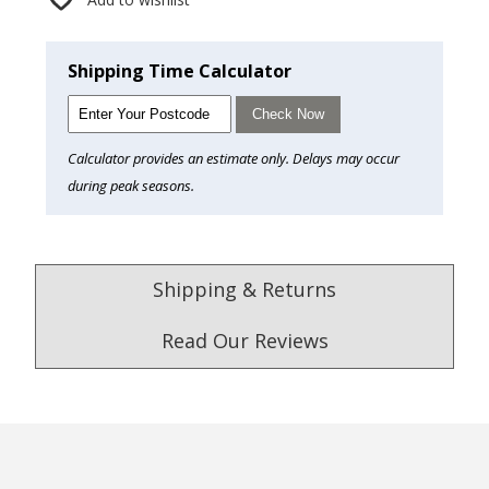
Shipping Time Calculator
Check Now
Calculator provides an estimate only. Delays may occur
during peak seasons.
Shipping & Returns
Read Our Reviews
4.9
/5.0
Excellent
Check Now