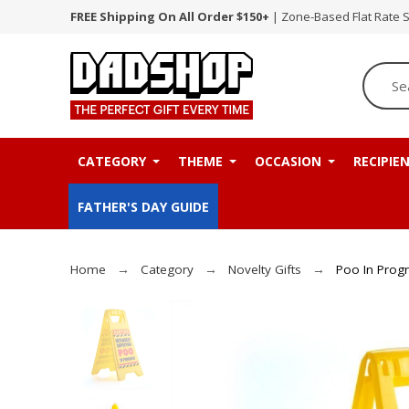
FREE Shipping On All Order $150+
| Zone-Based Flat Rate 
CATEGORY
THEME
OCCASION
RECIPIE
FATHER'S DAY GUIDE
Home
Category
Novelty Gifts
Poo In Prog