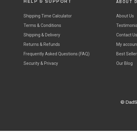
ABOUT 
HELP & SUPPORT
Shipping Time Calculator
About Us
Terms & Conditions
Testimonia
Shipping & Delivery
Contact U
Returns & Refunds
My accoun
Frequently Asked Questions (FAQ)
Best Selle
Security & Privacy
Our Blog
© DadS