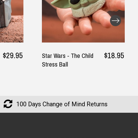
— Phung, 24 June 2025
$29.95
$18.95
Star Wars - The Child
Stress Ball
Returns and Refunds
100 Days Change of Mind Returns