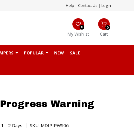
Help
|
Contact Us
|
Login
0
0
My Wishlist
Cart
MPERS
POPULAR
NEW
SALE
 Progress Warning
|
 1 - 2 Days
SKU: MDIPIPWS06