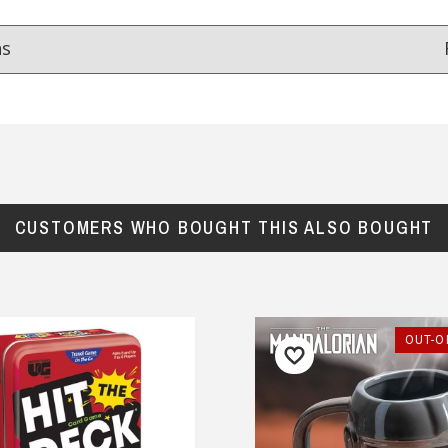
ns
Reviews
from
hundreds of verified customers
.
reat gifts, fast shipping, and friendly Aussie service you can tr
CUSTOMERS WHO BOUGHT THIS ALSO BOUGHT
Here
r $150
★★★★
★★★★★
OUT-O
at service.
Very fast delivery , in time for
Fathers say !
chel, 27 May 2025
— Olya Zvereva, 4 September 2025
y