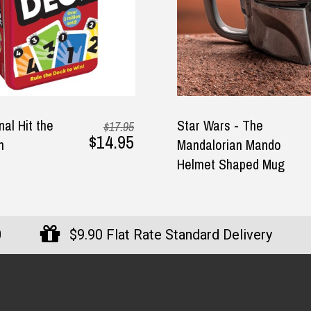
nal Hit the
Star Wars - The
$17.95
$14.95
n
Mandalorian Mando
Helmet Shaped Mug
0
$9.90 Flat Rate Standard Delivery