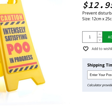
$12.9
Prevent disturba
Size: 12cm x 25
A
Add to wishl
Shipping Ti
Calculator provid