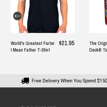
— Vicki Birmingham, 16 July 2025
$21.95
World's Greatest Farter
The Origi
I Mean Father T-Shirt
Deck® Ti
Free Delivery When You Spend $15