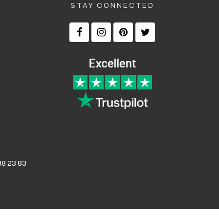
STAY CONNECTED
8 23 83