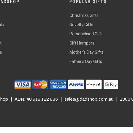
DADSHOP
POPULAR GIFTS
Christmas Gifts
ls
Novelty Gifts
s
Personalised Gifts
t
Gift Hampers
rs
Mother's Day Gifts
Father's Day Gifts
hop | ABN: 48 918 122 885 |
sales@dadshop.com.au
| 1300 8