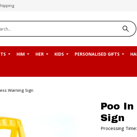
Shipping
NTS
HIM
HER
KIDS
PERSONALISED GIFTS
HA
ress Warning Sign
Poo In
Sign
Processing Time: