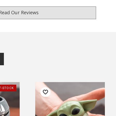
Read Our Reviews
ust. DadShop has been in business since 2010.
★★★★★
★★★★★
F-STOCK
Efficient service.
If you want a company th
won't give you a trouble -
— Patricia Kenny, 27 May 2025
with this one.
▶