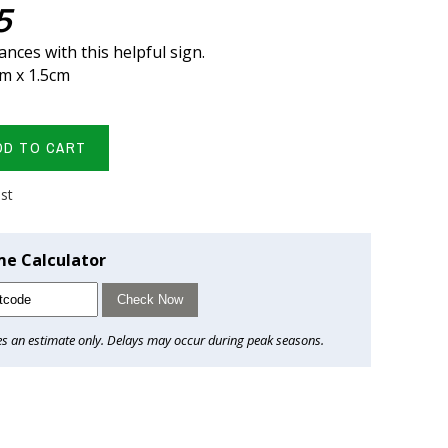
5
nces with this helpful sign.
cm x 1.5cm
DD TO CART
ist
me Calculator
Check Now
es an estimate only. Delays may occur during peak seasons.