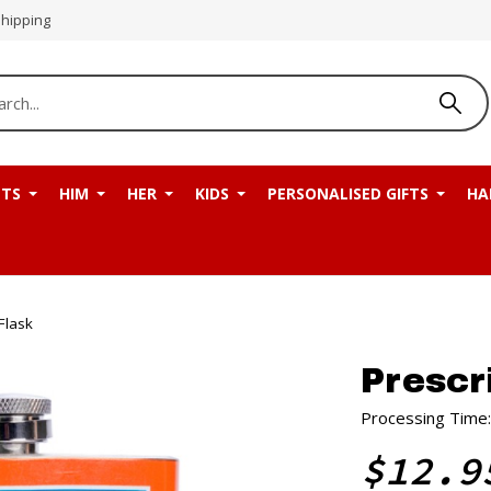
Shipping
NTS
HIM
HER
KIDS
PERSONALISED GIFTS
HA
Flask
Prescr
Processing Time:
$12.9