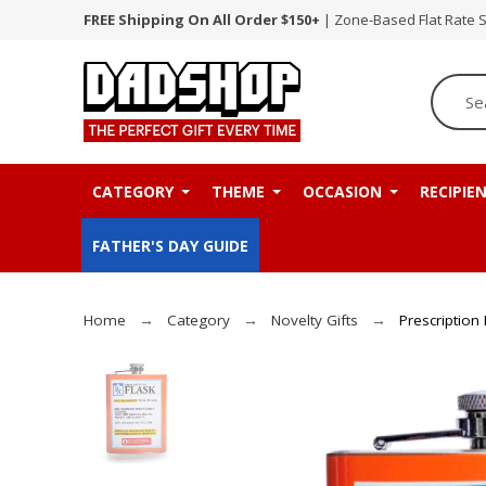
FREE Shipping On All Order $150+
| Zone-Based Flat Rate 
CATEGORY
THEME
OCCASION
RECIPIE
FATHER'S DAY GUIDE
Home
Category
Novelty Gifts
Prescription 