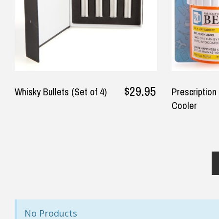
◀
Rec
— Robert Crosdale, 15 June 2025
— Jo
$29.95
Whisky Bullets (Set of 4)
Prescription
Cooler
No Products