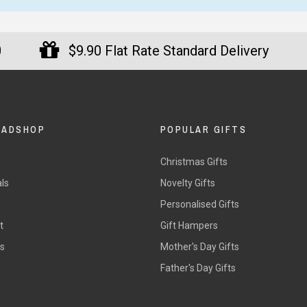
0
$9.90 Flat Rate Standard Delivery
DADSHOP
POPULAR GIFTS
Christmas Gifts
ls
Novelty Gifts
s
Personalised Gifts
t
Gift Hampers
rs
Mother's Day Gifts
Father's Day Gifts