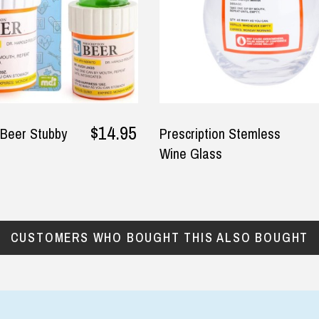
ommend, Thankyou!
 E, 30 May 2025
$14.95
 Beer Stubby
Prescription Stemless
Wine Glass
CUSTOMERS WHO BOUGHT THIS ALSO BOUGHT