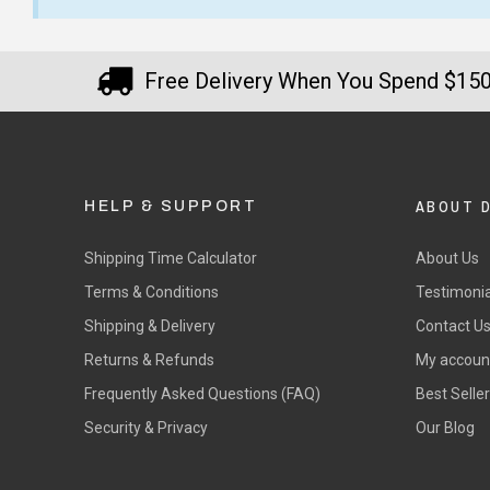
Free Delivery When You Spend $15
ABOUT 
HELP & SUPPORT
Shipping Time Calculator
About Us
Terms & Conditions
Testimonia
Shipping & Delivery
Contact U
Returns & Refunds
My accoun
Frequently Asked Questions (FAQ)
Best Selle
Security & Privacy
Our Blog