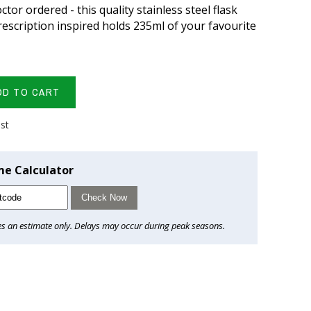
ctor ordered - this quality stainless steel flask
escription inspired holds 235ml of your favourite
DD TO CART
ist
me Calculator
Check Now
es an estimate only. Delays may occur during peak seasons.