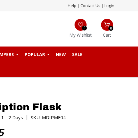
Help
|
Contact Us
|
Login
0
0
My Wishlist
Cart
MPERS
POPULAR
NEW
SALE
iption Flask
|
 1 - 2 Days
SKU: MDIPMF04
5