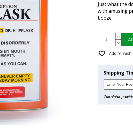
Just what the do
with amusing pr
booze!
A
Add to wishl
Shipping Ti
Calculator provid