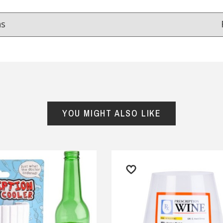
ns
Reviews
from
hundreds of verified customers
.
reat gifts, fast shipping, and friendly Aussie service you can tr
YOU MIGHT ALSO LIKE
Here
r $150
★★★★
★★★★★
esome Company, Awesome
Fastest delivery, product as
tomer Service, Fantastic
pictured
ducts, Speedy Shipping,
— Consumer, 26 September 2025
eat Buyer, Highly
y