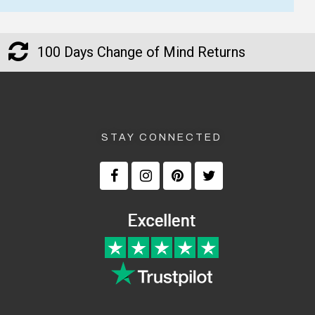
100 Days Change of Mind Returns
STAY CONNECTED