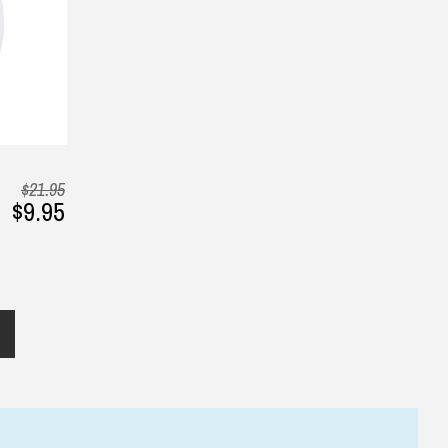
— Phung, 24 June 2025
2025
▶
$21.95
$9.95
Returns and Refunds