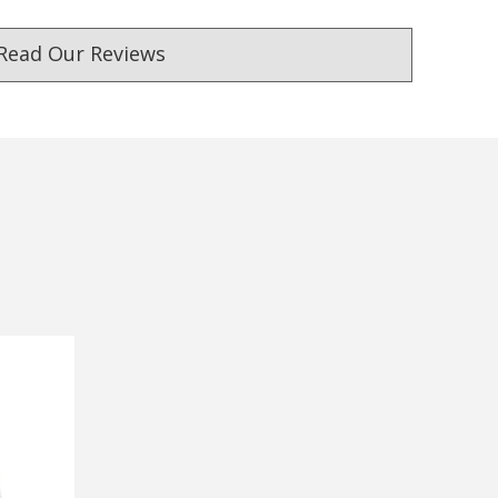
Read Our Reviews
ust. DadShop has been in business since 2010.
★★★★★
★★★★★
Verified
If you want a company that
Awesome products and fa
won't give you a trouble - go
delivery
with this one.
— Stuart malden, 21 Septemb