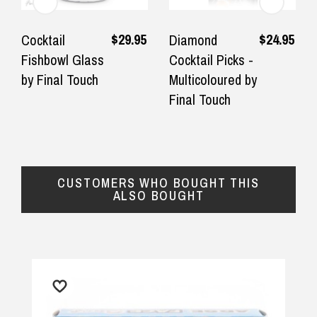
★★★★★
★★★
$14.90 Express Sydney Metro
Fastest delivery, product as
Great prod
$29.95
$24.95
Cocktail
Diamond
pictured
quickly.
Fishbowl Glass
Cocktail Picks -
$16.90 Express Metro Delivery
by Final Touch
Multicoloured by
— Consumer, 26 September 2025
— Misty-lee
◀
▶
Final Touch
$24.90 Express Rural/Country Delivery
CUSTOMERS WHO BOUGHT THIS
ALSO BOUGHT