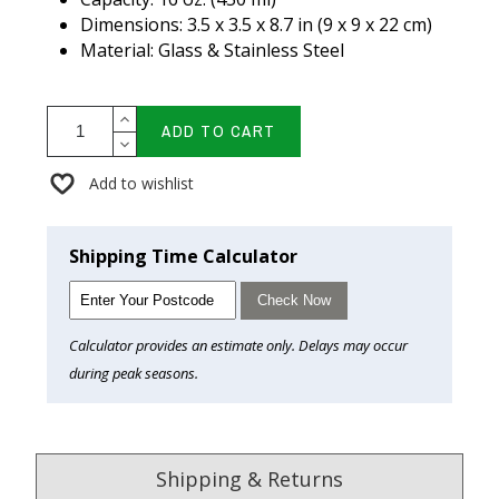
Dimensions: 3.5 x 3.5 x 8.7 in (9 x 9 x 22 cm)
Material: Glass & Stainless Steel
ADD TO CART
Add to wishlist
Shipping Time Calculator
Check Now
Calculator provides an estimate only. Delays may occur
during peak seasons.
Shipping & Returns