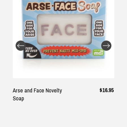
Returns and Refunds
$16.95
Arse and Face Novelty
Soap