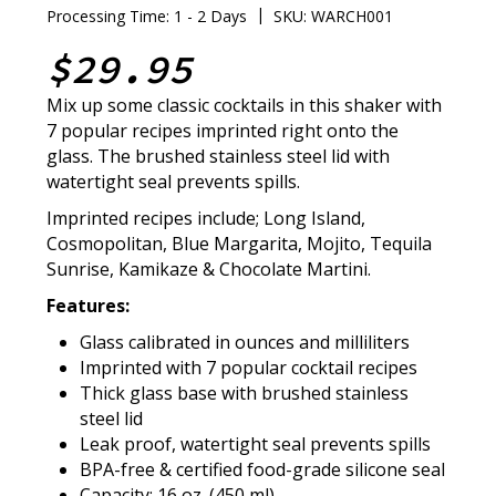
|
Processing Time: 1 - 2 Days
SKU: WARCH001
$29.95
Mix up some classic cocktails in this shaker with
7 popular recipes imprinted right onto the
glass. The brushed stainless steel lid with
watertight seal prevents spills.
Imprinted recipes include; Long Island,
Cosmopolitan, Blue Margarita, Mojito, Tequila
Sunrise, Kamikaze & Chocolate Martini.
Features:
Glass calibrated in ounces and milliliters
Imprinted with 7 popular cocktail recipes
Thick glass base with brushed stainless
steel lid
Leak proof, watertight seal prevents spills
BPA-free & certified food-grade silicone seal
Capacity: 16 oz. (450 ml)