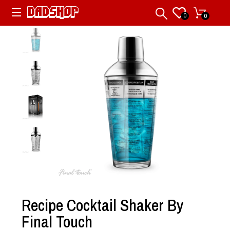
0
0
Recipe Cocktail Shaker By
Final Touch