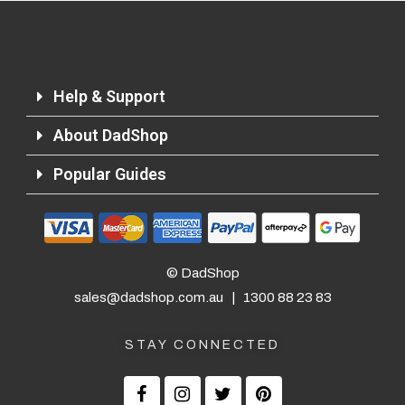
Help & Support
About DadShop
Popular Guides
© DadShop
sales@dadshop.com.au
|
1300 88 23 83
STAY CONNECTED