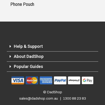
Phone Pouch
Help & Support
About DadShop
Popular Guides
Returns and Refunds
© DadShop
sales@dadshop.com.au
|
1300 88 23 83