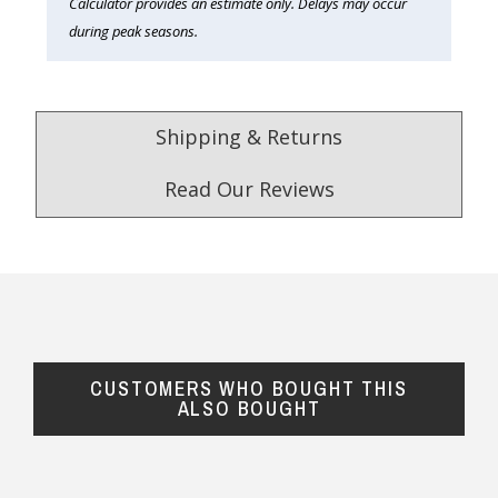
Calculator provides an estimate only. Delays may occur
during peak seasons.
Shipping & Returns
Read Our Reviews
4.9
/5.0
Excellent
Check Now
CUSTOMERS WHO BOUGHT THIS
Our Trustpilot Reviews
ALSO BOUGHT
Rated
4.9 out of 5 stars
from
hundreds of
FREE Standard Shipping on orders over
verified customers
.
$150
We’re proud to deliver great gifts, fast shipping,