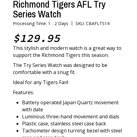
Richmond Tigers AFL Try
Series Watch
|
Processing Time: 1 - 2 Days
SKU: CBAFLTS14
$129.95
This stylish and modern watch is a great way to
support the Richmond Tigers this season.
The Try Series Watch was designed to be
comfortable with a snug fit.
Ideal for any Tigers Fan!
Features:
Battery operated Japan Quartz movement
with date
Luminous three-hand movement and dials
Plastic case, stainless steel case back
Tachometer design turning bezel with steel