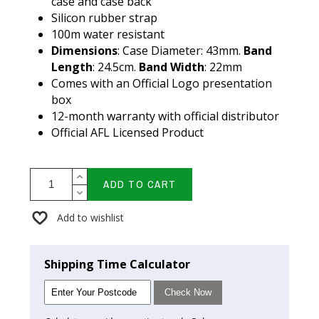
case and case back
Silicon rubber strap
100m water resistant
Dimensions
: Case Diameter: 43mm.
Band
Length
: 24.5cm.
Band Width
: 22mm
Comes with an Official Logo presentation
box
12-month warranty with official distributor
Official AFL Licensed Product
ADD TO CART
Add to wishlist
Shipping Time Calculator
Check Now