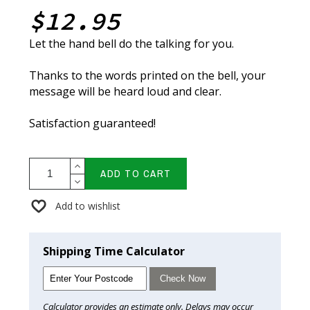
$12.95
Let the hand bell do the talking for you.
Thanks to the words printed on the bell, your
message will be heard loud and clear.
Satisfaction guaranteed!
ADD TO CART
Add to wishlist
Shipping Time Calculator
Check Now
Calculator provides an estimate only. Delays may occur