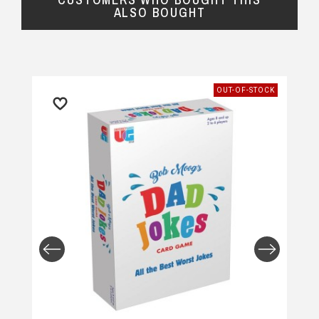
ALSO BOUGHT
OUT-OF-STOCK
Returns and Refunds