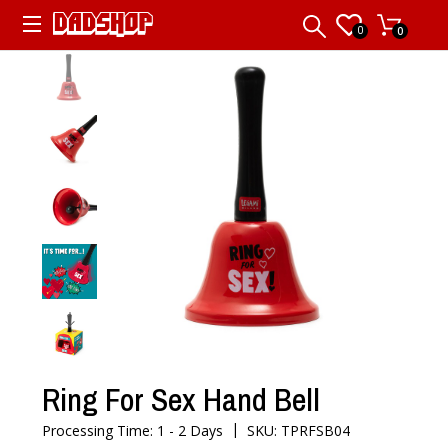
0
0
Ring For Sex Hand Bell
|
Processing Time: 1 - 2 Days
SKU: TPRFSB04