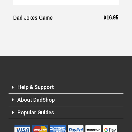
$16.95
Dad Jokes Game
Help & Support
About DadShop
Popular Guides