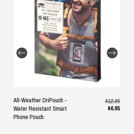
Returns and Refunds
All-Weather DriPouch -
$12.95
$6.95
Water Resistant Smart
Phone Pouch