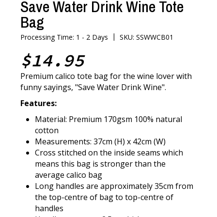
Save Water Drink Wine Tote
Bag
|
Processing Time: 1 - 2 Days
SKU: SSWWCB01
$14.95
Premium calico tote bag for the wine lover with
funny sayings, "Save Water Drink Wine".
Features:
Material: Premium 170gsm 100% natural
cotton
Measurements: 37cm (H) x 42cm (W)
Cross stitched on the inside seams which
means this bag is stronger than the
average calico bag
Long handles are approximately 35cm from
the top-centre of bag to top-centre of
handles