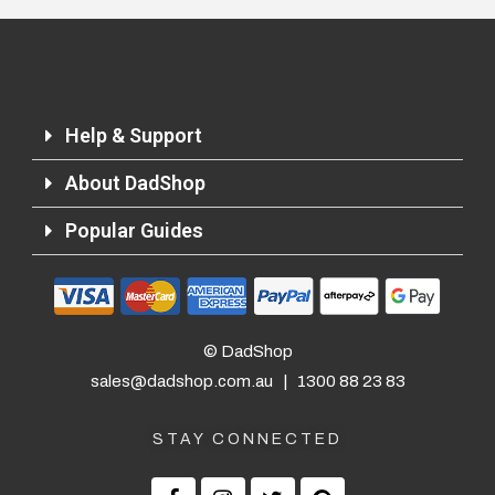
Help & Support
About DadShop
Popular Guides
© DadShop
sales@dadshop.com.au
|
1300 88 23 83
STAY CONNECTED