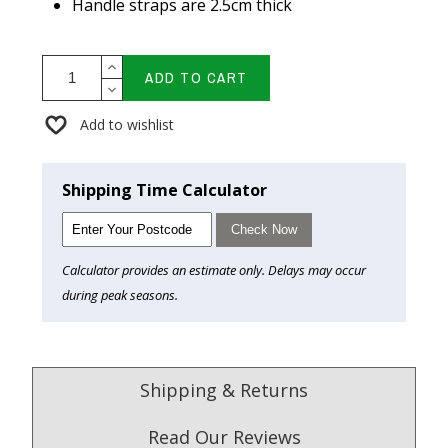
Handle straps are 2.5cm thick
ADD TO CART
Add to wishlist
Shipping Time Calculator
Check Now
Calculator provides an estimate only. Delays may occur
during peak seasons.
Shipping & Returns
Read Our Reviews