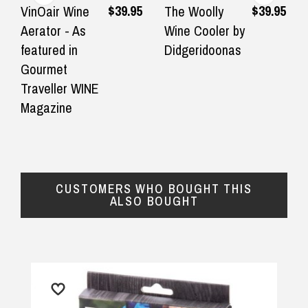
Great choice of gifts and excellent
I found th
$39.95
$39.95
VinOair Wine
The Woolly
customer service. I highly
Husband i
Aerator - As
Wine Cooler by
$16.90 Express Metro Delivery
recommend DadShop.
service wa
featured in
Didgeridoonas
◀
▶
prompt. P
Gourmet
— Jeffrey slatter, 20 September 2025
$24.90 Express Rural/Country Delivery
well.
Traveller WINE
Magazine
— Julie, 1 
CUSTOMERS WHO BOUGHT THIS
ALSO BOUGHT