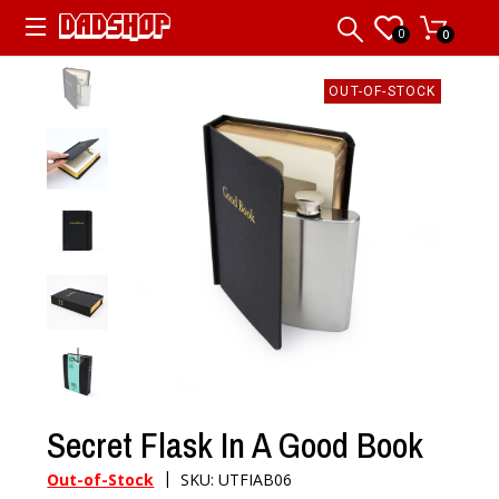
0
0
OUT-OF-STOCK
Secret Flask In A Good Book
|
Out-of-Stock
SKU: UTFIAB06