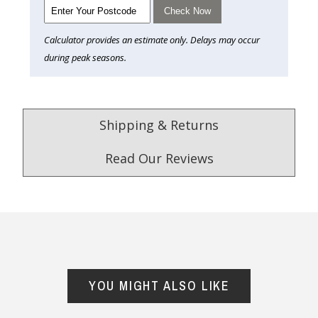
Check Now
Calculator provides an estimate only. Delays may occur
during peak seasons.
Shipping & Returns
Read Our Reviews
4.9
/5.0
Excellent
Check Now
YOU MIGHT ALSO LIKE
Our Trustpilot Reviews