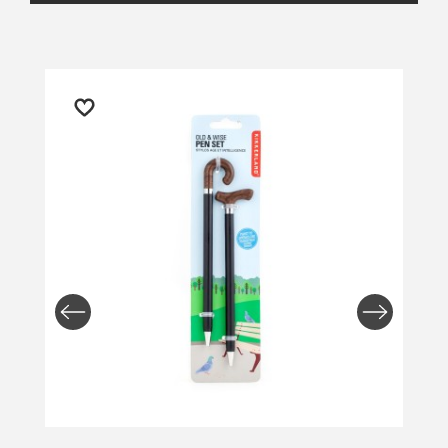
Returns and Refunds