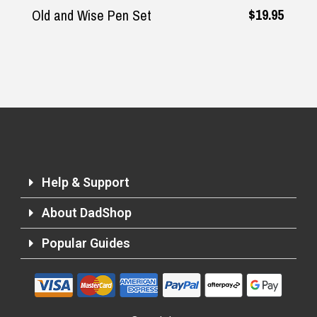
$19.95
Old and Wise Pen Set
Help & Support
About DadShop
Popular Guides