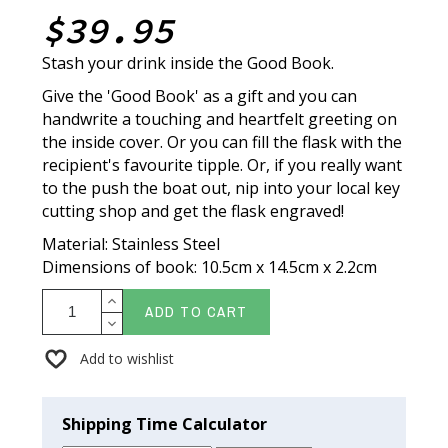
$39.95
Stash your drink inside the Good Book.
Give the 'Good Book' as a gift and you can
handwrite a touching and heartfelt greeting on
the inside cover. Or you can fill the flask with the
recipient's favourite tipple. Or, if you really want
to the push the boat out, nip into your local key
cutting shop and get the flask engraved!
Material: Stainless Steel
Dimensions of book: 10.5cm x 14.5cm x 2.2cm
ADD TO CART
Add to wishlist
Shipping Time Calculator