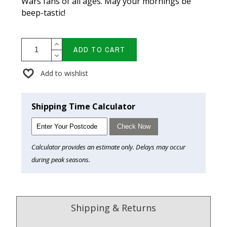
Wars fans of all ages. May your mornings be
beep-tastic!
ADD TO CART
Add to wishlist
Shipping Time Calculator
Check Now
Calculator provides an estimate only. Delays may occur
during peak seasons.
Shipping & Returns