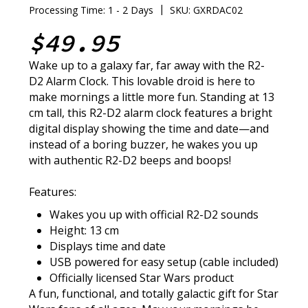
|
Processing Time: 1 - 2 Days
SKU: GXRDAC02
$49.95
Wake up to a galaxy far, far away with the R2-
D2 Alarm Clock. This lovable droid is here to
make mornings a little more fun. Standing at 13
cm tall, this R2-D2 alarm clock features a bright
digital display showing the time and date—and
instead of a boring buzzer, he wakes you up
with authentic R2-D2 beeps and boops!
Features:
Wakes you up with official R2-D2 sounds
Height: 13 cm
Displays time and date
USB powered for easy setup (cable included)
Officially licensed Star Wars product
A fun, functional, and totally galactic gift for Star