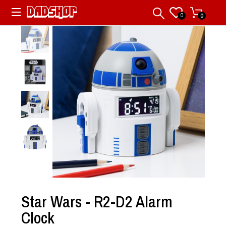
0
0
Star Wars - R2-D2 Alarm
Clock