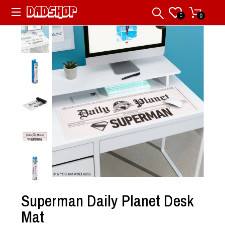
0
0
Superman Daily Planet Desk
Mat