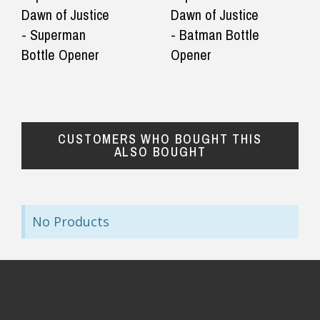
They even
Dawn of Justice
Dawn of Justice
— Gabriella, 30 September 2025
◀
▶
after the 
- Superman
- Batman Bottle
$24.90 Express Rural/Country Delivery
that the 
Bottle Opener
Opener
correct be
was a bit 
— KA, 5 Se
CUSTOMERS WHO BOUGHT THIS
ALSO BOUGHT
No Products