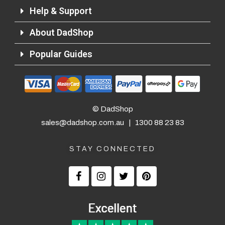
Help & Support
About DadShop
Returns and Refunds
Popular Guides
© DadShop
sales@dadshop.com.au
|
1300 88 23 83
STAY CONNECTED