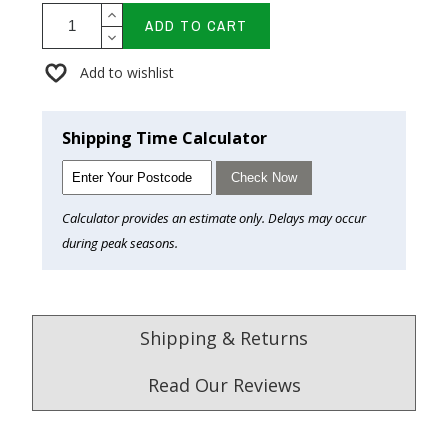
ADD TO CART
Add to wishlist
Shipping Time Calculator
Check Now
Calculator provides an estimate only. Delays may occur
during peak seasons.
Shipping & Returns
Read Our Reviews