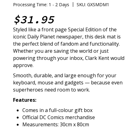
|
Processing Time: 1 - 2 Days
SKU: GXSMDM1
$31.95
Styled like a front page Special Edition of the
iconic Daily Planet newspaper, this desk mat is
the perfect blend of fandom and functionality.
Whether you are saving the world or just
powering through your inbox, Clark Kent would
approve.
Smooth, durable, and large enough for your
keyboard, mouse and gadgets — because even
superheroes need room to work.
Features:
Comes in a full-colour gift box
Official DC Comics merchandise
Measurements: 30cm x 80cm