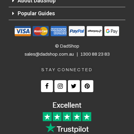
About DadShop
Popular Guides
© DadShop
sales@dadshop.com.au
|
1300 88 23 83
STAY CONNECTED