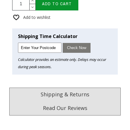
ADD TO CART
Add to wishlist
Shipping Time Calculator
Check Now
Calculator provides an estimate only. Delays may occur
during peak seasons.
Shipping & Returns
Read Our Reviews