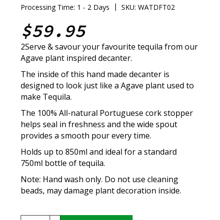
|
Processing Time: 1 - 2 Days
SKU: WATDFT02
$59.95
2Serve & savour your favourite tequila from our
Agave plant inspired decanter.
The inside of this hand made decanter is
designed to look just like a Agave plant used to
make Tequila.
The 100% All-natural Portuguese cork stopper
helps seal in freshness and the wide spout
provides a smooth pour every time.
Holds up to 850ml and ideal for a standard
750ml bottle of tequila.
Note: Hand wash only. Do not use cleaning
beads, may damage plant decoration inside.