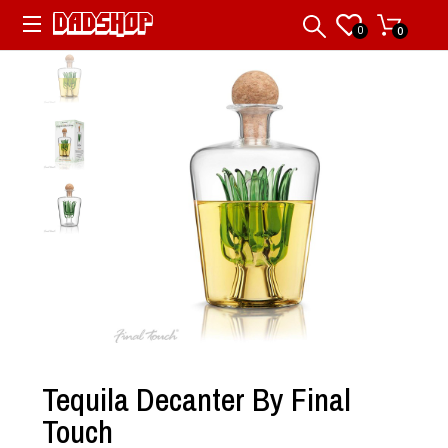
0
0
Tequila Decanter By Final
Touch