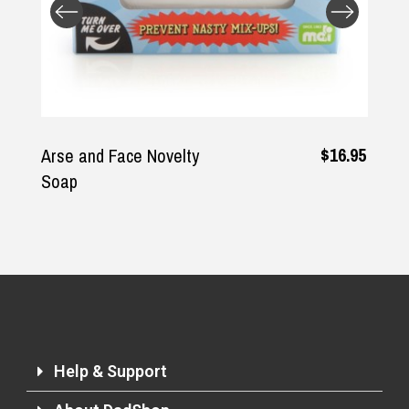
Returns and Refunds
$16.95
Arse and Face Novelty
Soap
Help & Support