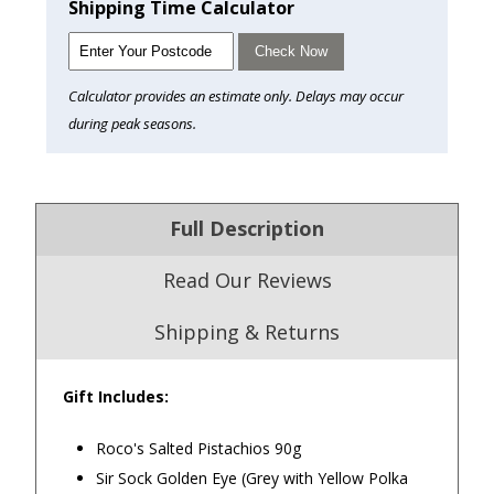
Shipping Time Calculator
Check Now
Calculator provides an estimate only. Delays may occur
during peak seasons.
Full Description
Read Our Reviews
Shipping & Returns
Gift Includes:
4.9
/5.0
Roco's Salted Pistachios 90g
Excellent
Sir Sock Golden Eye (Grey with Yellow Polka