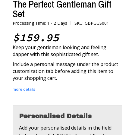
The Perfect Gentleman Gift
Set
|
Processing Time: 1 - 2 Days
SKU: GBPGGS001
$159.95
Keep your gentleman looking and feeling
dapper with this sophisticated gift set.
Include a personal message under the product
customization tab before adding this item to
your shopping cart.
more details
Personalised Details
Add your personalised details in the field