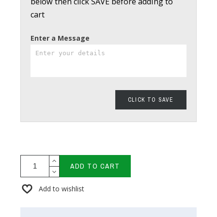
below then click SAVE before adding to
cart
Enter a Message
CLICK TO SAVE
ADD TO CART
Add to wishlist