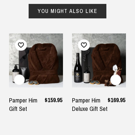
— Clare Habershon, 4 July 2025
YOU MIGHT ALSO LIKE
Important Note:
This item is non-refundable
and cannot be exchanged. For full refund
policy, please visit
Returns and Refund
$159.95
$169.95
Pamper Him
Pamper Him
Gift Set
Deluxe Gift Set