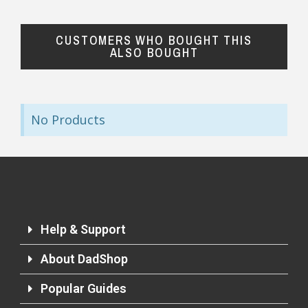
CUSTOMERS WHO BOUGHT THIS
ALSO BOUGHT
No Products
Help & Support
About DadShop
Popular Guides