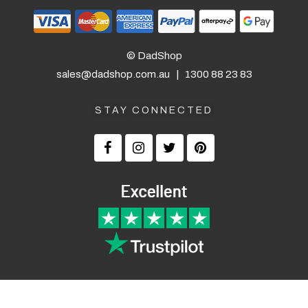
© DadShop
sales@dadshop.com.au
|
1300 88 23 83
STAY CONNECTED