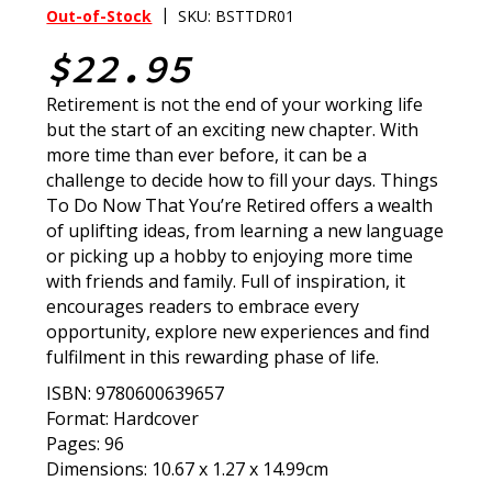
|
Out-of-Stock
SKU: BSTTDR01
$22.95
Retirement is not the end of your working life
but the start of an exciting new chapter. With
more time than ever before, it can be a
challenge to decide how to fill your days. Things
To Do Now That You’re Retired offers a wealth
of uplifting ideas, from learning a new language
or picking up a hobby to enjoying more time
with friends and family. Full of inspiration, it
encourages readers to embrace every
opportunity, explore new experiences and find
fulfilment in this rewarding phase of life.
ISBN: 9780600639657
Format: Hardcover
Pages: 96
Dimensions: 10.67 x 1.27 x 14.99cm