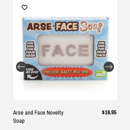
$16.95
Arse and Face Novelty
Soap