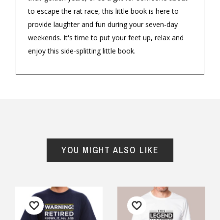
★★★★★
★★★
to escape the rat race, this little book is here to
$14.90 Express Sydney Metro
I loved the choices for the Dad and
I found th
provide laughter and fun during your seven-day
mini me range . My son in law
Husband i
weekends. It's time to put your feet up, relax and
$16.90 Express Metro Delivery
loved it and my grandson looked
service wa
enjoy this side-splitting little book.
so cute in it . Shirt and onesie are
prompt. P
◀
▶
$24.90 Express Rural/Country Delivery
made of quality cotton and would
well.
definitely buy again .
— Julie, 1 
— Helen Jackson, 12 August 2025
YOU MIGHT ALSO LIKE