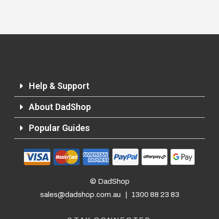
Help & Support
About DadShop
Popular Guides
© DadShop
sales@dadshop.com.au
|
1300 88 23 83