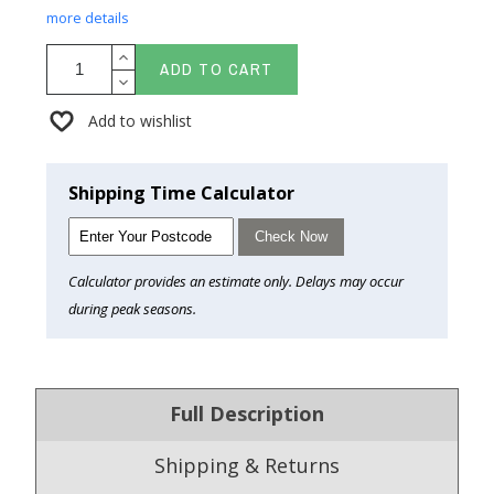
more details
ADD TO CART
Add to wishlist
Shipping Time Calculator
Check Now
Calculator provides an estimate only. Delays may occur
during peak seasons.
Full Description
Shipping & Returns