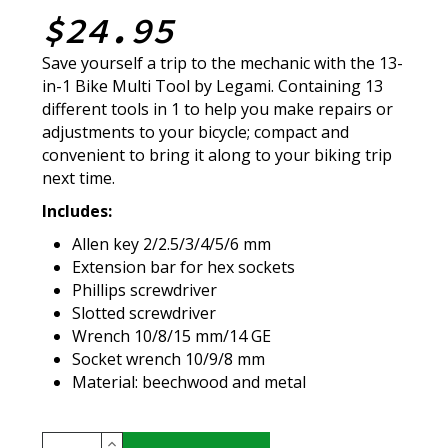
$24.95
Save yourself a trip to the mechanic with the 13-
in-1 Bike Multi Tool by Legami. Containing 13
different tools in 1 to help you make repairs or
adjustments to your bicycle; compact and
convenient to bring it along to your biking trip
next time.
Includes:
Allen key 2/2.5/3/4/5/6 mm
Extension bar for hex sockets
Phillips screwdriver
Slotted screwdriver
Wrench 10/8/15 mm/14 GE
Socket wrench 10/9/8 mm
Material: beechwood and metal