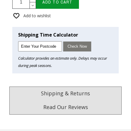
ADD TO CART
Add to wishlist
Shipping Time Calculator
Check Now
Calculator provides an estimate only. Delays may occur
during peak seasons.
Shipping & Returns
Read Our Reviews
4.9