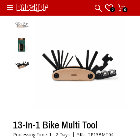
0
0
13-In-1 Bike Multi Tool
|
Processing Time: 1 - 2 Days
SKU: TP13BMT04