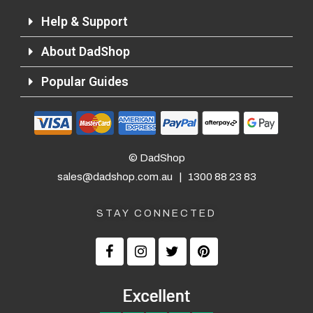
Help & Support
Returns and Refunds
About DadShop
Popular Guides
© DadShop
sales@dadshop.com.au
|
1300 88 23 83
STAY CONNECTED