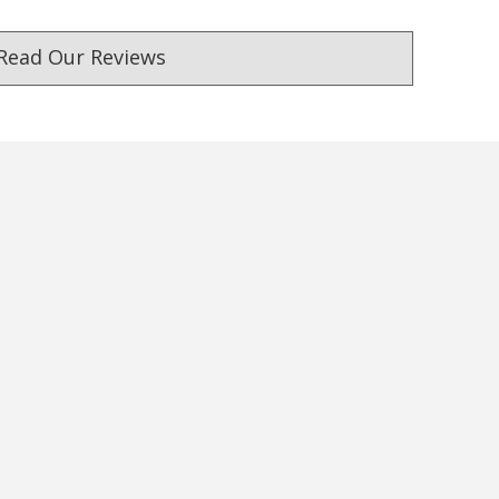
Read Our Reviews
ust. DadShop has been in business since 2010.
★★★★★
★★★★★
Awesome Company, Awesome
I found the perfect gifts f
Customer Service, Fantastic
Husband in the DadShop.
Products, Speedy Shipping,
service was efficient and
Repeat Buyer, Highly
delivery prompt. Pricing 