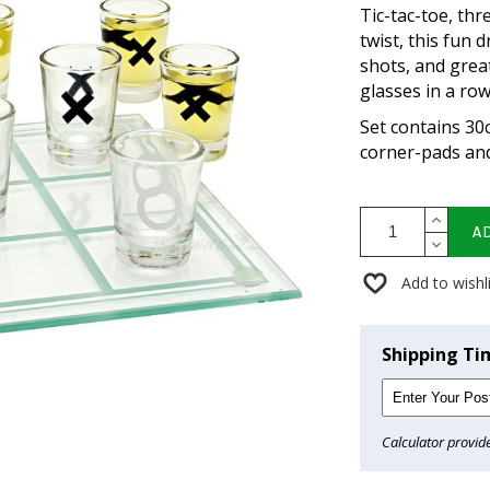
Tic-tac-toe, thr
twist, this fun 
shots, and grea
glasses in a row
Set contains 30
corner-pads and
A
Add to wishl
Shipping Ti
Calculator provid