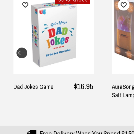
OUT-OF-STOCK
$16.95
Dad Jokes Game
AuraSong
Salt Lamp
Free Delivery When You Spend $15