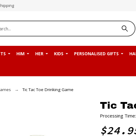
Shipping
NTS
HIM
HER
KIDS
PERSONALISED GIFTS
HA
Games
Tic Tac Toe Drinking Game
Tic Ta
Processing Time:
$24.9