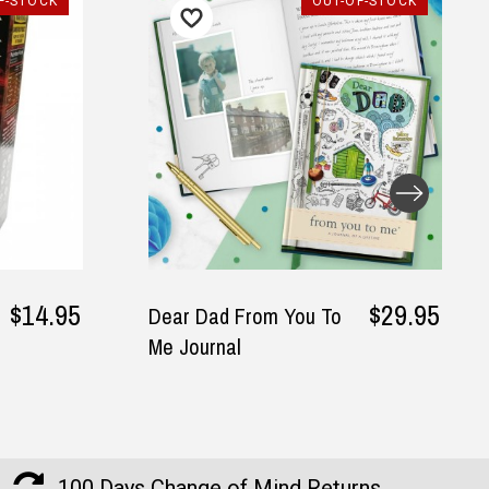
-STOCK
OUT-OF-STOCK
$14.95
$29.95
Dear Dad From You To
Me Journal
100 Days Change of Mind Returns