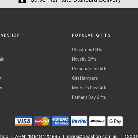
DADSHOP
POPULAR GIFTS
Christmas Gifts
ls
Novelty Gifts
s
Personalised Gifts
t
Gift Hampers
rs
Mother's Day Gifts
Father's Day Gifts
hop | ABN: 48 918 122 885 |
sales@dadshop.com.au
| 1300 8