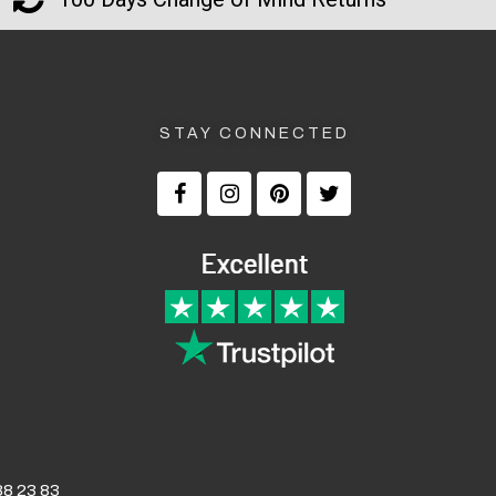
STAY CONNECTED
8 23 83