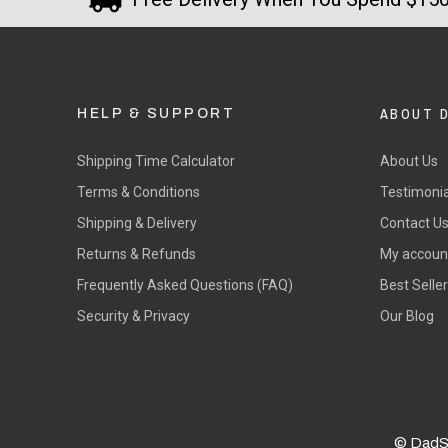
ABOUT 
HELP & SUPPORT
Shipping Time Calculator
About Us
Terms & Conditions
Testimonia
Shipping & Delivery
Contact U
Returns & Refunds
My accoun
Frequently Asked Questions (FAQ)
Best Selle
Security & Privacy
Our Blog
© DadS