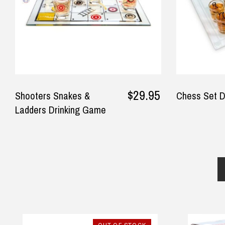
$24.90 Express Rural/Country Deliver
◀
— Laura Adams, 8 June 2025
$29.95
Shooters Snakes &
Chess Set D
Ladders Drinking Game