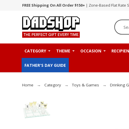
FREE Shipping On All Order $150+
| Zone-Based Flat Rate 
CATEGORY
THEME
OCCASION
RECIPIE
FATHER'S DAY GUIDE
Home
Category
Toys & Games
Drinking 