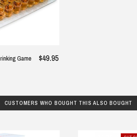
y
onesie are made of quality
cotton and would definitely
buy again .
— Helen Jackson, 12 August 2025
$49.95
rinking Game
CUSTOMERS WHO BOUGHT THIS ALSO BOUGHT