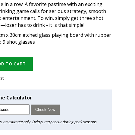
ee in a row! A favorite pastime with an exciting
drinking game calls for serious strategy, smooth
t entertainment. To win, simply get three shot
—loser has to drink - it is that simple!
cm x 30cm etched glass playing board with rubber
 9 shot glasses
DD TO CART
ist
me Calculator
Check Now
es an estimate only. Delays may occur during peak seasons.