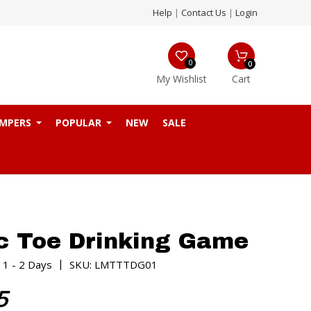
Help
|
Contact Us
|
Login
0
0
My Wishlist
Cart
MPERS
POPULAR
NEW
SALE
c Toe Drinking Game
|
 1 - 2 Days
SKU: LMTTTDG01
5