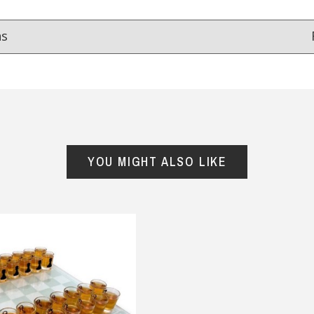
ns
Reviews
from
hundreds of verified customers
.
reat gifts, fast shipping, and friendly Aussie service you can tr
YOU MIGHT ALSO LIKE
Here
r $150
★★★★
★★★★★
cient service.
I loved the choices for the Dad
and mini me range . My son in
tricia Kenny, 27 May 2025
law loved it and my grandson
looked so cute in it . Shirt and