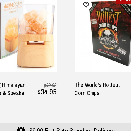
OUT-OF
 Himalayan
The World's Hottest
$49.95
$34.95
 & Speaker
Corn Chips
0
$9.90 Flat Rate Standard Delivery