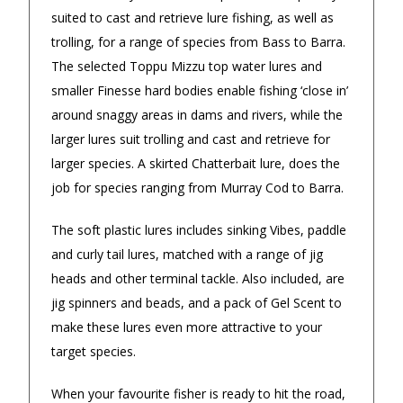
4.9
/5.0
suited to cast and retrieve lure fishing, as well as
Excellent
trolling, for a range of species from Bass to Barra.
Check Now
The selected Toppu Mizzu top water lures and
smaller Finesse hard bodies enable fishing ‘close in’
Our Trustpilot Reviews
around snaggy areas in dams and rivers, while the
larger lures suit trolling and cast and retrieve for
Rated
4.9 out of 5 stars
from
hundreds of
FREE Standard Shipping on orders over
verified customers
.
larger species. A skirted Chatterbait lure, does the
$150
We’re proud to deliver great gifts, fast shipping,
job for species ranging from Murray Cod to Barra.
and friendly Aussie service you can trust.
$9.90 Standard Metro Delivery
DadShop has been in business since 2010.
The soft plastic lures includes sinking Vibes, paddle
Read All Our Reviews Here
and curly tail lures, matched with a range of jig
$12.90 Standard Regional Delivery
heads and other terminal tackle. Also included, are
jig spinners and beads, and a pack of Gel Scent to
$14.90 Standard Rural Delivery
★★★★★
Verified
Verified
make these lures even more attractive to your
target species.
$14.90 Express Sydney Metro
My order was processed very
Awesome p
quickly and arrived within a few
delivery
When your favourite fisher is ready to hit the road,
$16.90 Express Metro Delivery