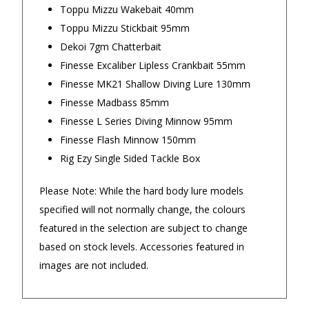
Toppu Mizzu Wakebait 40mm
Toppu Mizzu Stickbait 95mm
Returns and Refunds
Dekoi 7gm Chatterbait
Finesse Excaliber Lipless Crankbait 55mm
Finesse MK21 Shallow Diving Lure 130mm
Finesse Madbass 85mm
Finesse L Series Diving Minnow 95mm
Finesse Flash Minnow 150mm
Rig Ezy Single Sided Tackle Box
Please Note: While the hard body lure models
specified will not normally change, the colours
featured in the selection are subject to change
based on stock levels. Accessories featured in
images are not included.