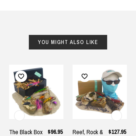
YOU MIGHT ALSO LIKE
$96.95
$127.95
The Black Box
Reef, Rock &