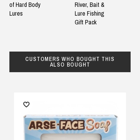
of Hard Body
River, Bait &
Lures
Lure Fishing
Gift Pack
CUSTOMERS WHO BOUGHT THIS
ALSO BOUGHT