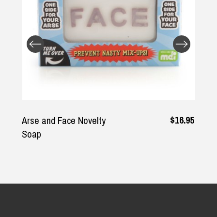
$16.95
and Face Novelty
Whiskey 