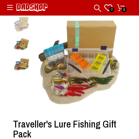
0
0
Traveller's Lure Fishing Gift
Pack