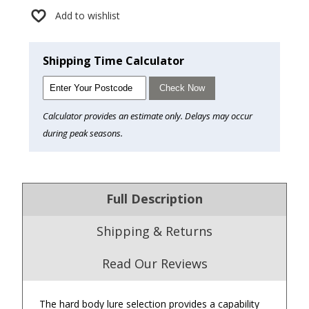
Add to wishlist
Shipping Time Calculator
Check Now
Calculator provides an estimate only. Delays may occur
during peak seasons.
Full Description
Shipping & Returns
Read Our Reviews
The hard body lure selection provides a capability