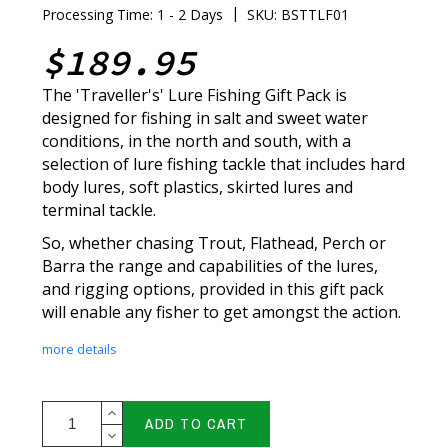
|
Processing Time: 1 - 2 Days
SKU: BSTTLF01
$189.95
The 'Traveller's' Lure Fishing Gift Pack is
designed for fishing in salt and sweet water
conditions, in the north and south, with a
selection of lure fishing tackle that includes hard
body lures, soft plastics, skirted lures and
terminal tackle.
So, whether chasing Trout, Flathead, Perch or
Barra the range and capabilities of the lures,
and rigging options, provided in this gift pack
will enable any fisher to get amongst the action.
more details
ADD TO CART