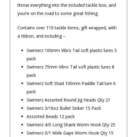
days. Great service!
throw everything into the included tackle box, and
— Stuart m
◀
▶
you’re on the road to some great fishing.
— Jillian, 8 Aug 2025
$24.90 Express Rural/Country Delivery
Contains over 110 tackle items, gift wrapped, with
a ribbon, and including –
Swimerz 100mm Vibro Tail soft plastic lures 5
pack
Swimerz 75mm Vibro Tail soft plastic lures 8
pack
Swimerz Soft Shad 100mm Paddle Tail lure 6
pack
Swimerz Assorted Round Jig Heads Qty 21
Swimerz 3/16oz Bullet Sinker 15 Pack
Assorted Beads 12 pack
Swimerz 4/0 Long Shank Worm Hook Qty 25
Swimerz 0/1 Wide Gape Worm Hook Qty 15