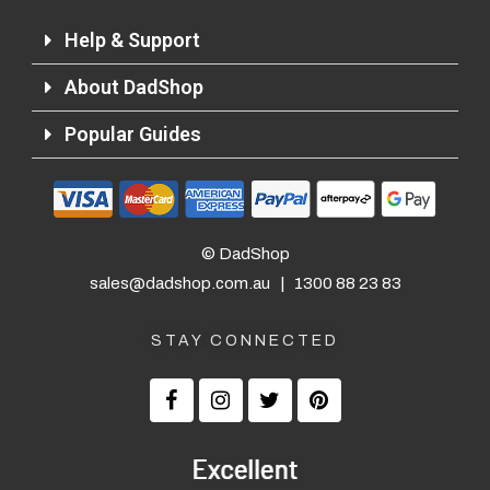
Help & Support
About DadShop
Popular Guides
© DadShop
sales@dadshop.com.au
|
1300 88 23 83
STAY CONNECTED