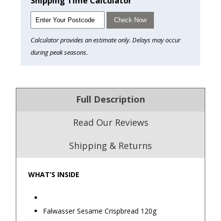
Shipping Time Calculator
Check Now
Calculator provides an estimate only. Delays may occur
during peak seasons.
Full Description
Read Our Reviews
Shipping & Returns
WHAT’S INSIDE
4.9
/5.0
Excellent
Falwasser Sesame Crispbread 120g