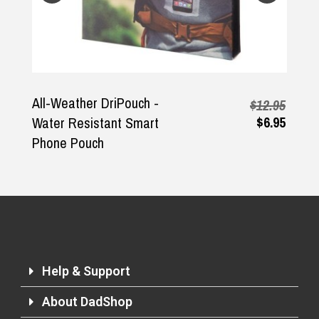
All-Weather DriPouch -
$12.95
$6.95
Water Resistant Smart
Phone Pouch
Help & Support
About DadShop