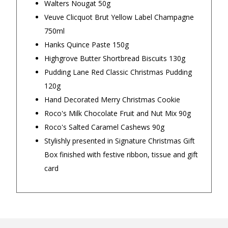
Walters Nougat 50g
Veuve Clicquot Brut Yellow Label Champagne
Our Trustpilot Reviews
750ml
Rated
4.9 out of 5 stars
from
hundreds of
FREE Standard Shipping on orders over
Hanks Quince Paste 150g
verified customers
.
$150
Highgrove Butter Shortbread Biscuits 130g
We’re proud to deliver great gifts, fast shipping,
and friendly Aussie service you can trust.
$9.90 Standard Metro Delivery
Pudding Lane Red Classic Christmas Pudding
DadShop has been in business since 2010.
120g
Read All Our Reviews Here
$12.90 Standard Regional Delivery
Hand Decorated Merry Christmas Cookie
Roco's Milk Chocolate Fruit and Nut Mix 90g
$14.90 Standard Rural Delivery
Roco's Salted Caramel Cashews 90g
★★★★★
★★★
Stylishly presented in Signature Christmas Gift
$14.90 Express Sydney Metro
Box finished with festive ribbon, tissue and gift
Very good and fantastic card for
My order 
card
family member
was well 
$16.90 Express Metro Delivery
would occu
— Gabriella, 30 September 2025
— Sarah B, 
◀
▶
$24.90 Express Rural/Country Delivery