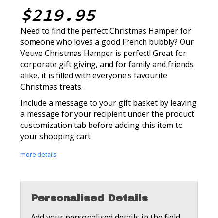
$219.95
Need to find the perfect Christmas Hamper for
someone who loves a good French bubbly? Our
Veuve Christmas Hamper is perfect! Great for
corporate gift giving, and for family and friends
alike, it is filled with everyone’s favourite
Christmas treats.
Include a message to your gift basket by leaving
a message for your recipient under the product
customization tab before adding this item to
your shopping cart.
more details
Personalised Details
Add your personalised details in the field