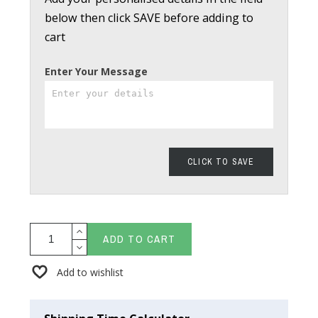
below then click SAVE before adding to
cart
Enter Your Message
CLICK TO SAVE
ADD TO CART
Add to wishlist