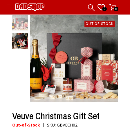
0
0
OUT-OF-STOCK
Veuve Christmas Gift Set
|
Out-of-Stock
SKU: GBVECH02