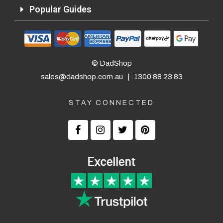
Popular Guides
© DadShop
sales@dadshop.com.au
|
1300 88 23 83
STAY CONNECTED