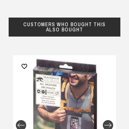
CUSTOMERS WHO BOUGHT THIS
ALSO BOUGHT
Important Note:
This item is non-refundable
and cannot be exchanged. For full refund
policy, please visit
Returns and Refund