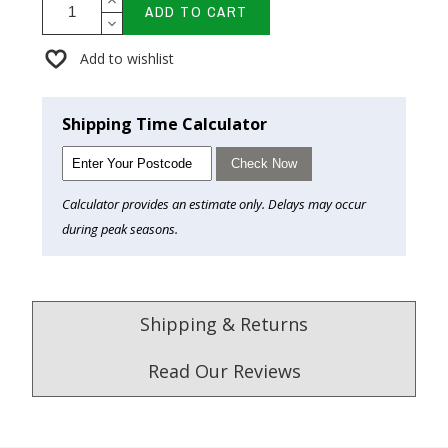
ADD TO CART
Add to wishlist
Shipping Time Calculator
Check Now
Calculator provides an estimate only. Delays may occur
during peak seasons.
Shipping & Returns
Read Our Reviews