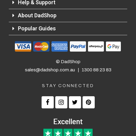
Help & Support
About DadShop
Returns and Refunds
Popular Guides
© DadShop
sales@dadshop.com.au
|
1300 88 23 83
STAY CONNECTED