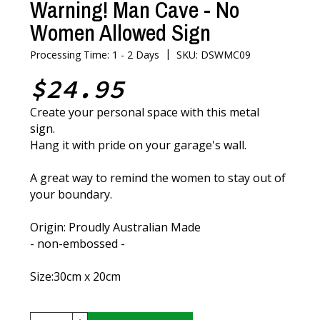
Warning! Man Cave - No
Women Allowed Sign
|
Processing Time: 1 - 2 Days
SKU: DSWMC09
$24.95
Create your personal space with this metal
sign.
Hang it with pride on your garage's wall.
A great way to remind the women to stay out of
your boundary.
Origin: Proudly Australian Made
- non-embossed -
Size:30cm x 20cm