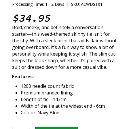
|
Processing Time: 1 - 2 Days
SKU: ACWDST01
$34.95
Bold, cheeky, and definitely a conversation
starter—this weed-themed skinny tie isn’t for
the shy. With a sleek print that adds flair without
going overboard, it’s a fun way to show a bit of
personality while keeping it stylish. The slim cut
keeps the look sharp, whether it’s paired with a
suit or dressed down for a more casual vibe.
Features:
1200 needle count fabric
Premium branded lining
Length of tie - 143cm
Width of the tie at the widest end - 6cm
Colour: Navy Blue