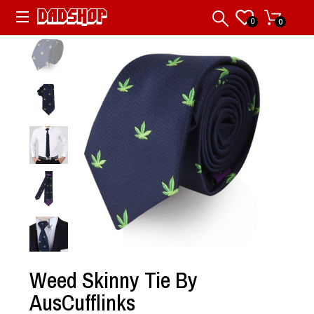
0
0
Weed Skinny Tie By
AusCufflinks