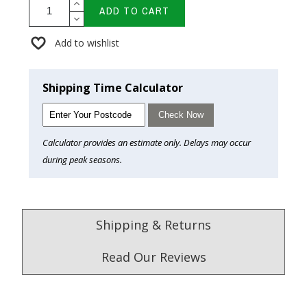
ADD TO CART
Add to wishlist
Shipping Time Calculator
Check Now
Calculator provides an estimate only. Delays may occur
during peak seasons.
Shipping & Returns
Read Our Reviews