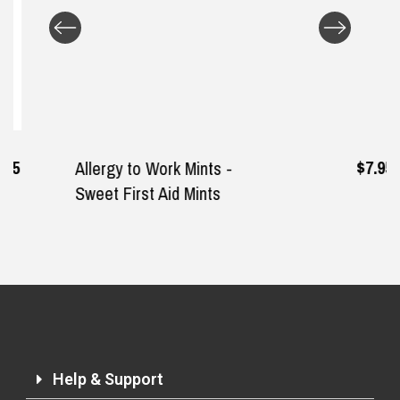
Returns and Refunds
$7.95
Allergy to Work Mints -
Sweet First Aid Mints
Help & Support