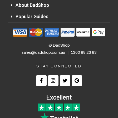
About DadShop
Popular Guides
© DadShop
sales@dadshop.com.au
|
1300 88 23 83
STAY CONNECTED