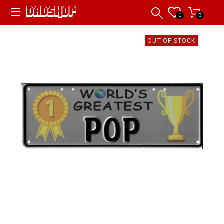
0
0
OUT-OF-STOCK