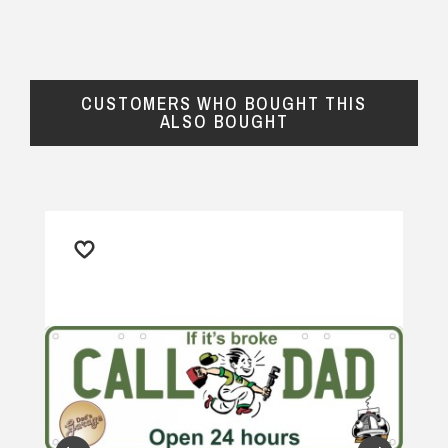
definitely purchase again.
$24.90 Express Rural/Country Delivery
— Renate, 31 July 2025
CUSTOMERS WHO BOUGHT THIS
ALSO BOUGHT