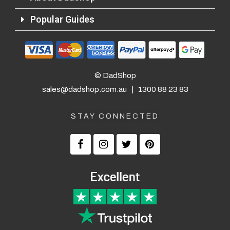
Popular Guides
© DadShop
sales@dadshop.com.au
|
1300 88 23 83
STAY CONNECTED