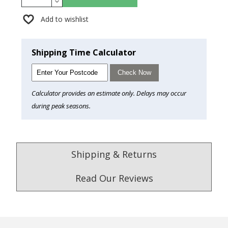
Add to wishlist
Shipping Time Calculator
Check Now
Calculator provides an estimate only. Delays may occur
during peak seasons.
Shipping & Returns
Read Our Reviews
4.9
/5.0