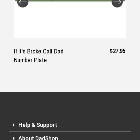
Returns and Refunds
$27.95
If It's Broke Call Dad
Number Plate
Help & Support
About DadShop