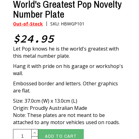
World's Greatest Pop Novelty
Number Plate
|
Out-of-Stock
SKU: HBWGP101
$24.95
Let Pop knows he is the world's greatest with
this metal number plate.
Hang it with pride on his garage or workshop's
wall.
Embossed border and letters. Other graphics
are flat.
Size: 37.0cm (W) x 13.0cm (L)
Origin: Proudly Australian Made
Note: These plates are not meant to be
attached to any motor vehicles used on roads.
ADD TO CART