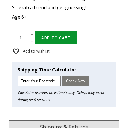
So grab a friend and get guessing!
Age 6+
ADD TO CART
Add to wishlist
Shipping Time Calculator
Check Now
Calculator provides an estimate only. Delays may occur
during peak seasons.
Shipping & Returns