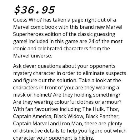
$36.95
Guess Who? has taken a page right out of a
Marvel comic book with this brand new Marvel
Superheroes edition of the classic guessing
game! Included in this game are 24 of the most
iconic and celebrated characters from the
Marvel universe.
Ask clever questions about your opponents
mystery character in order to eliminate suspects
and figure out the solution. Take a look at the
characters in front of you: are they wearing a
mask or helmet? Are they holding something?
Are they wearing colourful clothes or armour?
With fan favourites including The Hulk, Thor,
Captain America, Black Widow, Black Panther,
Captain Marvel and Iron Man, there are plenty
of distinctive details to help you figure out which
character your opponent is hiding.