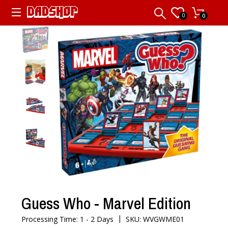
0
0
Guess Who - Marvel Edition
|
Processing Time: 1 - 2 Days
SKU: WVGWME01