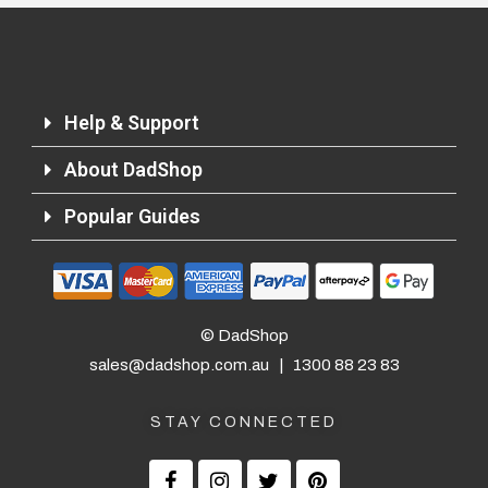
Help & Support
About DadShop
Returns and Refunds
Popular Guides
© DadShop
sales@dadshop.com.au
|
1300 88 23 83
STAY CONNECTED