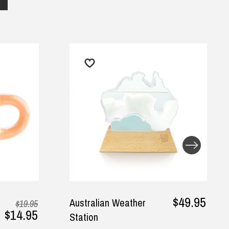
$49.95
Australian Weather
Ut
$19.95
4.95
Station
G