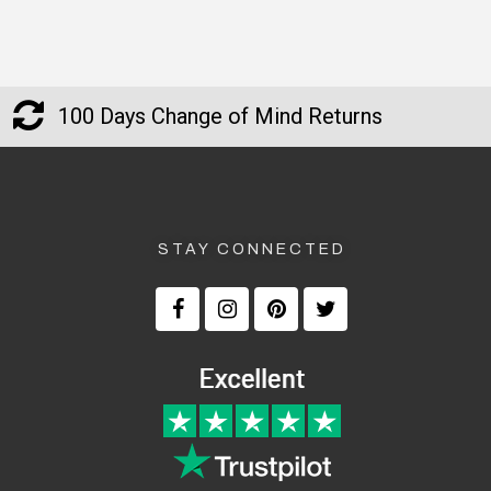
100 Days Change of Mind Returns
STAY CONNECTED