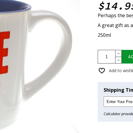
$14.9
Perhaps the bes
A great gift as 
250ml
A
Add to wishl
Shipping Ti
Calculator provid