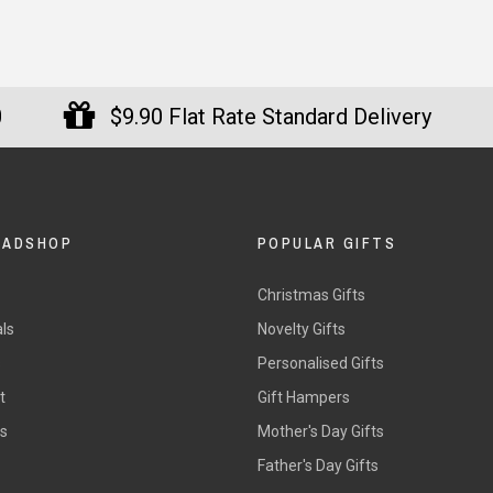
0
$9.90 Flat Rate Standard Delivery
DADSHOP
POPULAR GIFTS
Christmas Gifts
ls
Novelty Gifts
s
Personalised Gifts
t
Gift Hampers
rs
Mother's Day Gifts
Father's Day Gifts