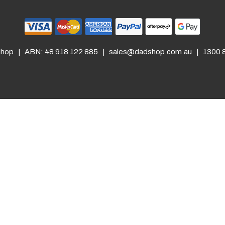
hop | ABN: 48 918 122 885 |
sales@dadshop.com.au
| 1300 8