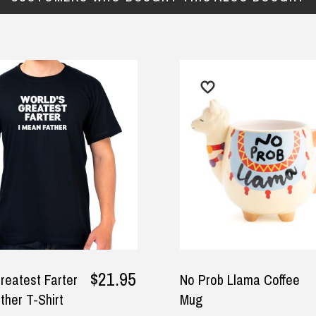
$21.95
est Farter
No Prob Llama Coffee
$1
 T-Shirt
Mug