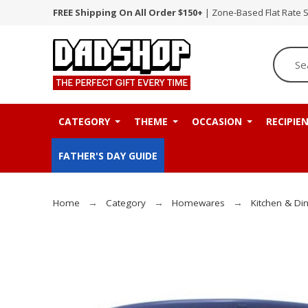
FREE Shipping On All Order $150+
| Zone-Based Flat Rate 
CATEGORY
THEME
OCCASION
RECIPIE
FATHER'S DAY GUIDE
Home
Category
Homewares
Kitchen & Di