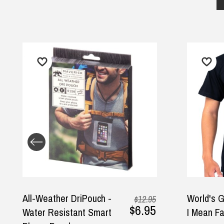
All-Weather DriPouch -
World's Great
$12.95
$6.95
Water Resistant Smart
I Mean Father