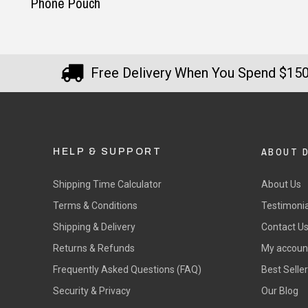
Phone Pouch
Free Delivery When You Spend $15
ABOUT 
HELP & SUPPORT
Shipping Time Calculator
About Us
Terms & Conditions
Testimonia
Shipping & Delivery
Contact U
Returns & Refunds
My accoun
Frequently Asked Questions (FAQ)
Best Selle
Security & Privacy
Our Blog