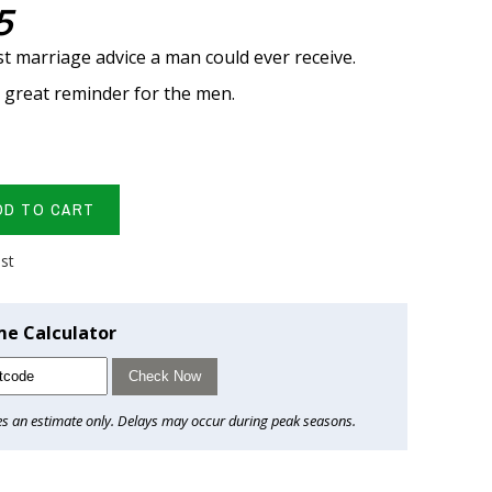
5
t marriage advice a man could ever receive.
a great reminder for the men.
DD TO CART
ist
me Calculator
Check Now
es an estimate only. Delays may occur during peak seasons.