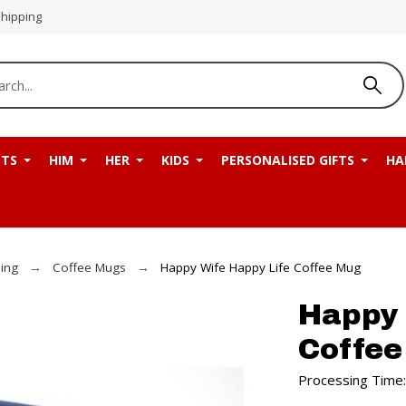
Shipping
NTS
HIM
HER
KIDS
PERSONALISED GIFTS
HA
ning
Coffee Mugs
Happy Wife Happy Life Coffee Mug
Happy 
Coffe
Processing Time: