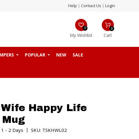
Help
|
Contact Us
|
Login
0
0
My Wishlist
Cart
MPERS
POPULAR
NEW
SALE
Wife Happy Life
e Mug
|
 1 - 2 Days
SKU: TSKHWL02