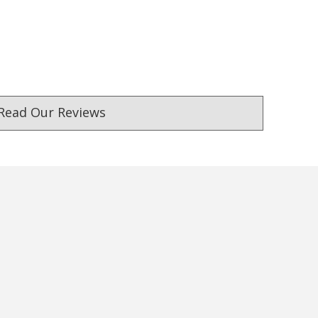
Read Our Reviews
ust. DadShop has been in business since 2010.
★★★★★
★★★★★
Verified