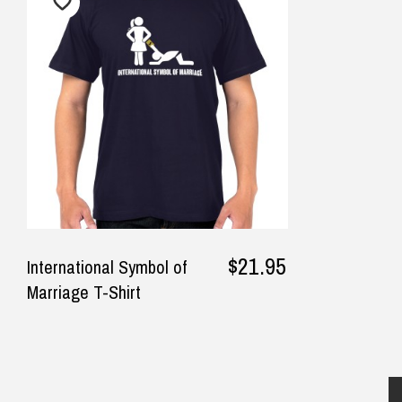
$12.90 Standard Regional Delivery
Competitive pricing and fast
Nee
$14.90 Standard Rural Delivery
postage. My son loved the toy.
web
$14.90 Express Sydney Metro
Thank you.
fin
$16.90 Express Metro Delivery
rec
$24.90 Express Rural/Country Deliver
— Kita Sage, 28 July 2025
sel
◀
was
bus
opt
sub
well
$21.95
International Symbol of
day
Marriage T-Shirt
— Sa