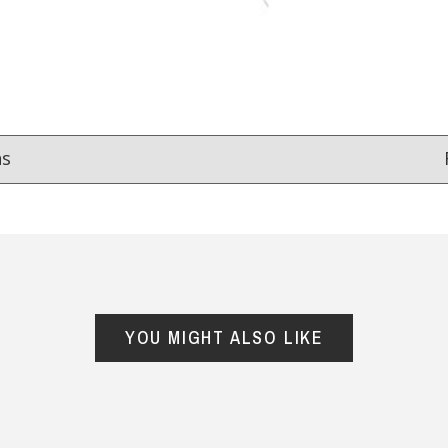
ns
Reviews
from
hundreds of verified customers
.
reat gifts, fast shipping, and friendly Aussie service you can tr
YOU MIGHT ALSO LIKE
Here
r $150
★★★★
★★★★★