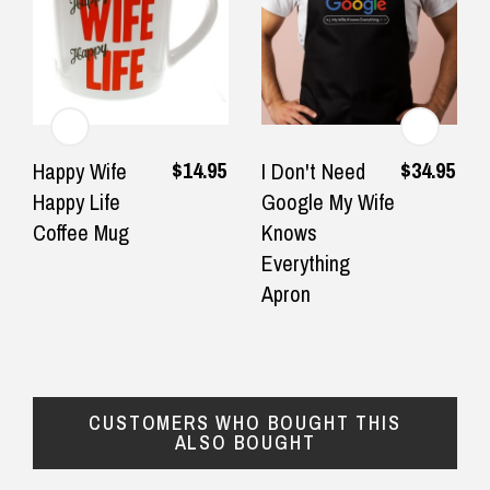
Returns and Refunds
$14.95
$34.95
Happy Wife
I Don't Need
Happy Life
Google My Wife
Coffee Mug
Knows
Everything
Apron
CUSTOMERS WHO BOUGHT THIS
ALSO BOUGHT