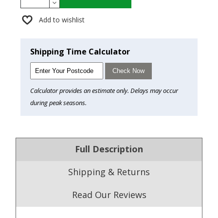
Add to wishlist
Shipping Time Calculator
Check Now
Calculator provides an estimate only. Delays may occur
during peak seasons.
Full Description
Shipping & Returns
Read Our Reviews