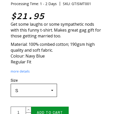
|
Processing Time: 1 - 2 Days
SKU: GTISMT001
$21.95
Get some laughs or some sympathetic nods
with this funny t-shirt. Makes great gag gift for
those getting married too.
Material: 100% combed cotton; 190gsm high
quality and soft fabric.
Colour: Navy Blue
Regular Fit
more details
Size
ADD TO CART