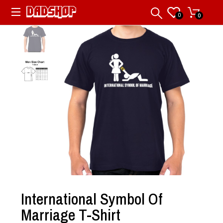
0
0
International Symbol Of
Marriage T-Shirt