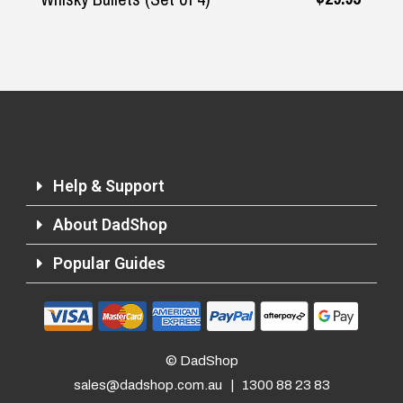
Help & Support
About DadShop
Popular Guides
© DadShop
sales@dadshop.com.au
|
1300 88 23 83