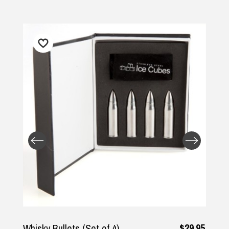
$29.95
Whisky Bullets (Set of 4)