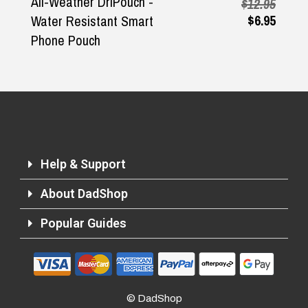
All-Weather DriPouch -
$12.95
$6.95
Water Resistant Smart
Phone Pouch
Help & Support
About DadShop
Popular Guides
© DadShop