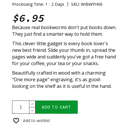
|
Processing Time: 1 - 2 Days
SKU: WIBWPH06
$6.95
Because real bookworms don't put books down.
They just find a smarter way to hold them.
This clever little gadget is every book lover's
new best friend. Slide your thumb in, spread the
pages wide and suddenly you've got a free hand
for your coffee, your tea or your snacks.
Beautifully crafted in wood with a charming
"One more page" engraving, it's as good-
looking on the shelf as it is useful in the hand.
ADD TO CART
Add to wishlist