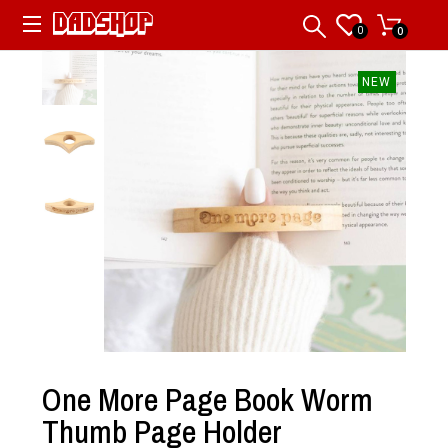
0
0
NEW
One More Page Book Worm
Thumb Page Holder