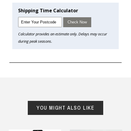
Shipping Time Calculator
Check Now
Calculator provides an estimate only. Delays may occur
during peak seasons.
YOU MIGHT ALSO LIKE