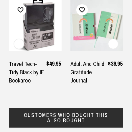
$49.95
$39.95
Travel Tech-
Adult And Child
Tidy Black by IF
Gratitude
Bookaroo
Journal
CUSTOMERS WHO BOUGHT THIS
ALSO BOUGHT