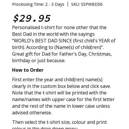
|
Processing Time: 2 - 3 Days
SKU: SSPWBD06
$29.95
Personalised t-shirt for none other that the
Best Dad in the world with the sayings
"WORLD's BEST DAD SINCE (first child's YEAR of
birth). According to (Name(s) of child(ren)".
Great gift for Dad for Father's Day, Christmas,
birthday or just because.
How to Order
First enter the year and child(ren) name(s)
clearly in the custom box below and click save.
Note that the t-shirt will be printed with the
name/names with upper case for the first letter
and the rest of the name in lower case unless
advised otherwise.
Then select the t-shirt size, colour and print
colour in the drop down menu.