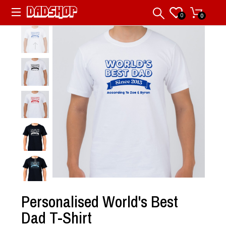
0
0
Personalised World's Best
Dad T-Shirt