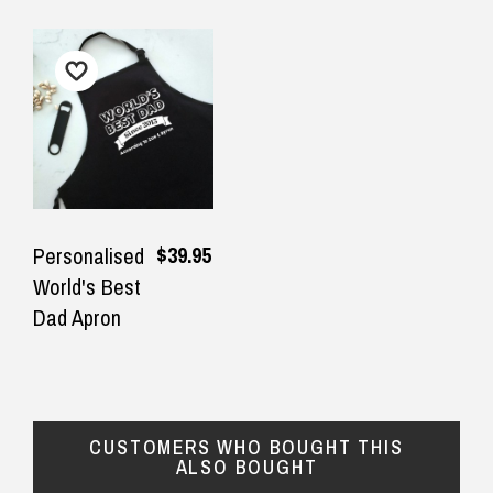
$39.95
Personalised
World's Best
Dad Apron
CUSTOMERS WHO BOUGHT THIS
ALSO BOUGHT