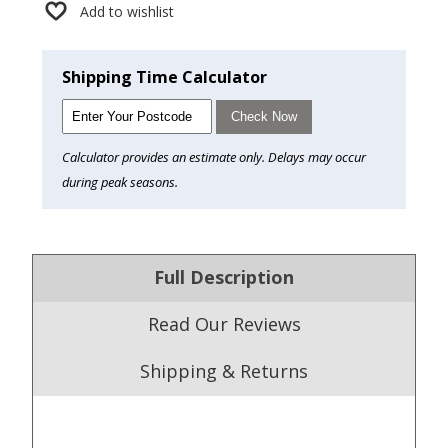
Add to wishlist
Shipping Time Calculator
Check Now
Calculator provides an estimate only. Delays may occur
during peak seasons.
Full Description
Read Our Reviews
Shipping & Returns