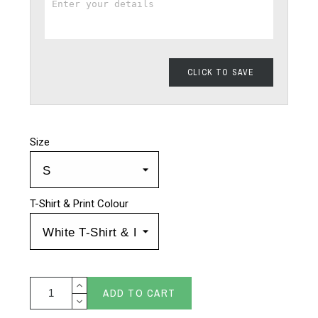
CLICK TO SAVE
Size
T-Shirt & Print Colour
ADD TO CART