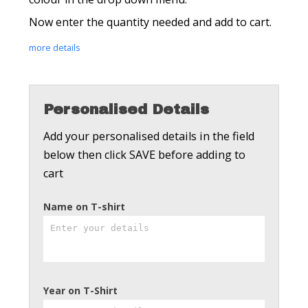
Now enter the quantity needed and add to cart.
more details
Personalised Details
Add your personalised details in the field
below then click SAVE before adding to
cart
Name on T-shirt
Year on T-Shirt