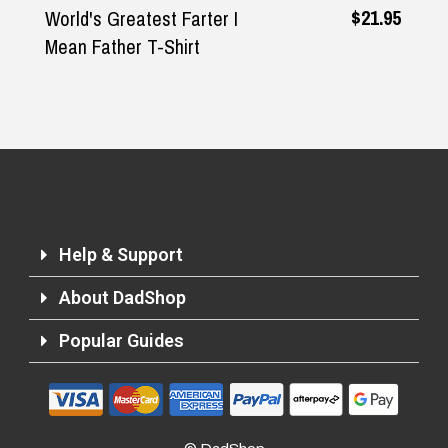
$21.95
rld's Greatest Farter I
The Or
an Father T-Shirt
Deck®
Help & Support
About DadShop
Popular Guides