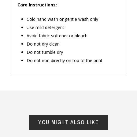
Care Instructions:
— Belinda 
◀
▶
$24.90 Express Rural/Country Delivery
Cold hand wash or gentle wash only
Use mild detergent
Personalised items
Avoid fabric softener or bleach
Do not dry clean
Do not tumble dry
Do not iron directly on top of the print
Important Note:
This item is non-refundable
and cannot be exchanged. For full refund
YOU MIGHT ALSO LIKE
policy, please visit
Returns and Refund