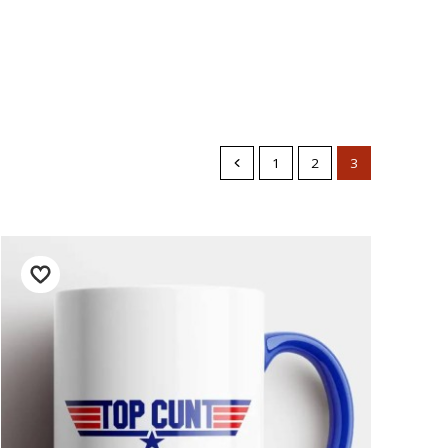
1
2
3