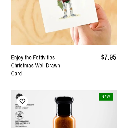
$7.95
Enjoy the Fettivities
Christmas Well Drawn
Card
NEW