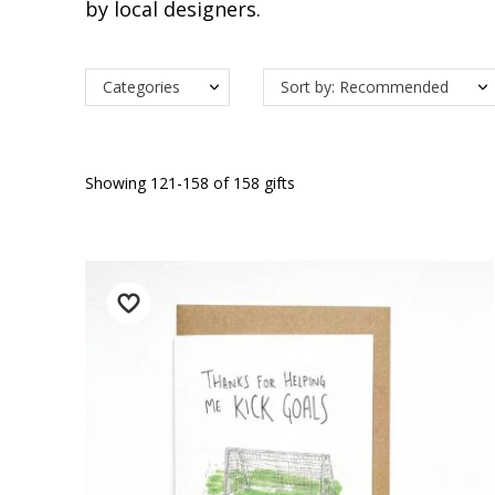
by local designers.
Categories
Sort by: Recommended
Showing 121-158 of 158 gifts