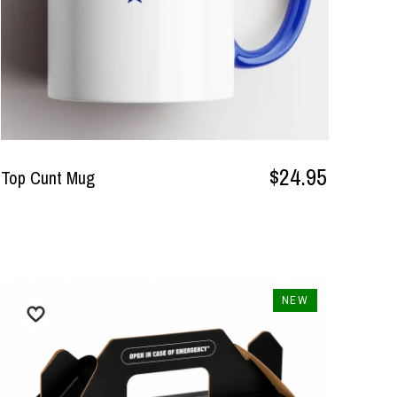
$24.95
Top Cunt Mug
NEW