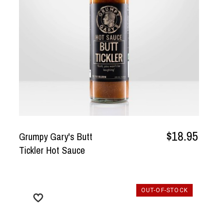
$18.95
Grumpy Gary's Butt
Tickler Hot Sauce
OUT-OF-STOCK