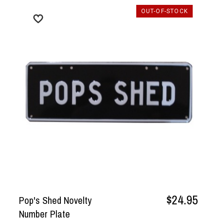
OUT-OF-STOCK
$24.95
Pop's Shed Novelty
Number Plate