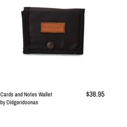
$38.95
Cards and Notes Wallet
by Didgeridoonas