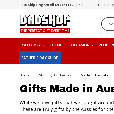
FREE Shipping On All Order $150+
| Zone-Based Flat Rate 
CATEGORY
THEME
OCCASION
RECIPIE
FATHER'S DAY GUIDE
Home
Shop by All Themes
Made in Australia
Gifts Made in Aus
While we have gifts that we sought around 
These are truly gifts by the Aussies for 