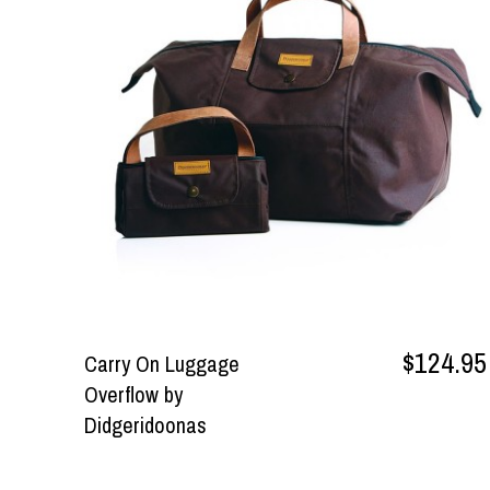
$124.95
Carry On Luggage
Overflow by
Didgeridoonas