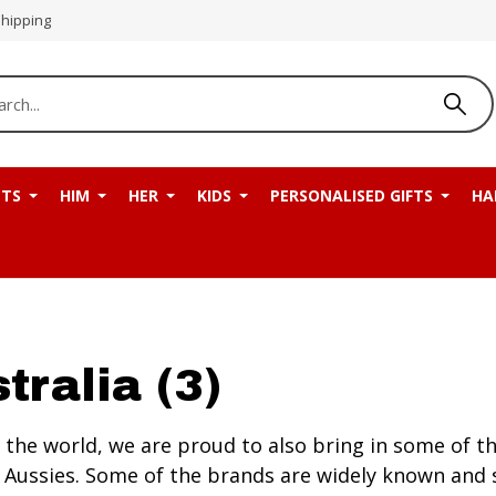
Shipping
NTS
HIM
HER
KIDS
PERSONALISED GIFTS
HA
tralia (3)
the world, we are proud to also bring in some of the
the Aussies. Some of the brands are widely known a