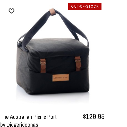
OUT-OF-STOCK
$129.95
The Australian Picnic Port
by Didgeridoonas