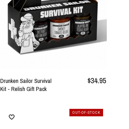
$34.95
Drunken Sailor Survival
Kit - Relish Gift Pack
OUT-OF-STOCK