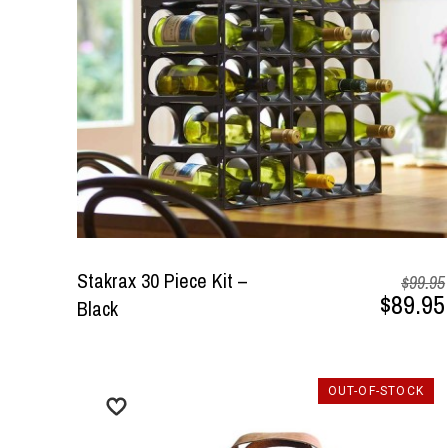
Stakrax 30 Piece Kit –
$99.95
$89.95
Black
OUT-OF-STOCK