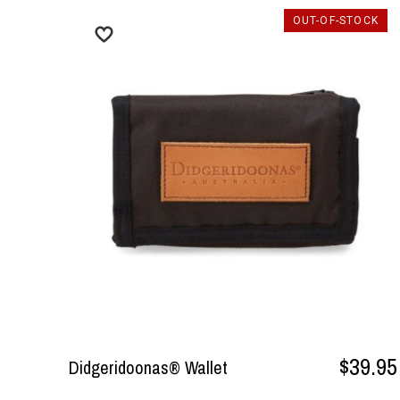
OUT-OF-STOCK
$39.95
Didgeridoonas® Wallet