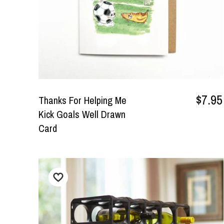
$7.95
Thanks For Helping Me
Kick Goals Well Drawn
Card