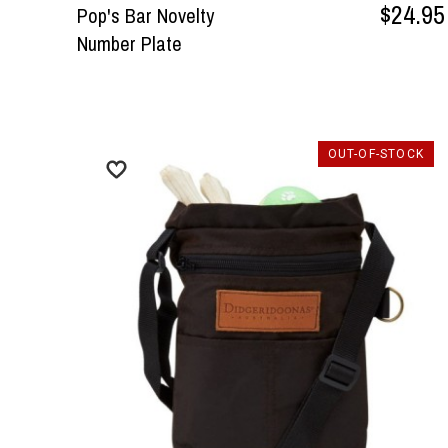
$24.95
Pop's Bar Novelty
Number Plate
OUT-OF-STOCK