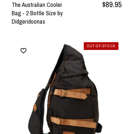
$89.95
The Australian Cooler
Bag - 2 Bottle Size by
Didgeridoonas
OUT-OF-STOCK