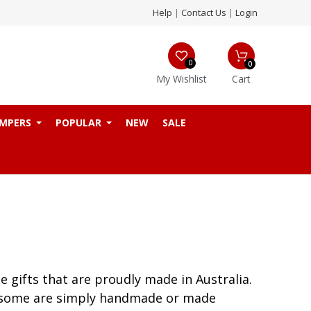
Help
|
Contact Us
|
Login
0
0
My Wishlist
Cart
MPERS
POPULAR
NEW
SALE
 gifts that are proudly made in Australia.
nd some are simply handmade or made