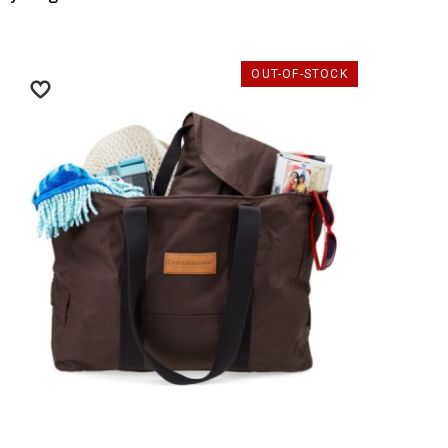
OUT-OF-STOCK