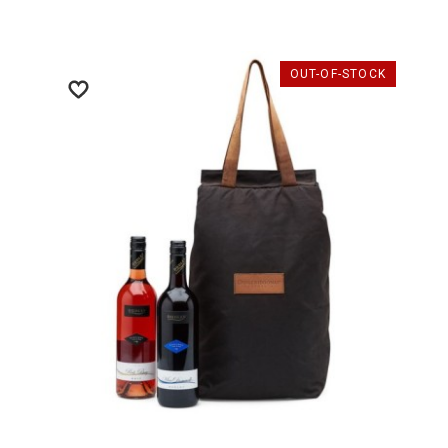
OUT-OF-STOCK