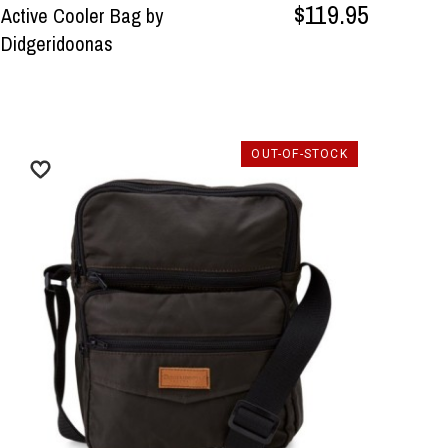
$119.95
Active Cooler Bag by
Didgeridoonas
OUT-OF-STOCK