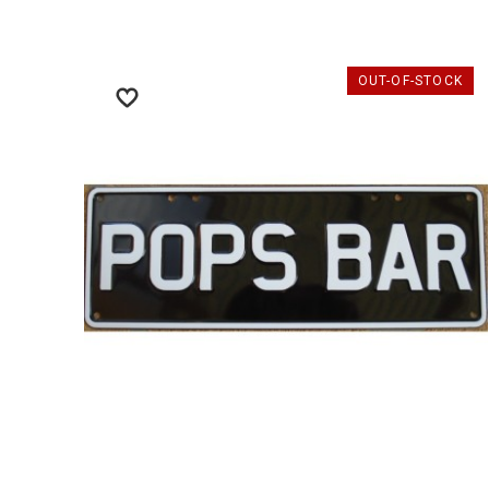
OUT-OF-STOCK