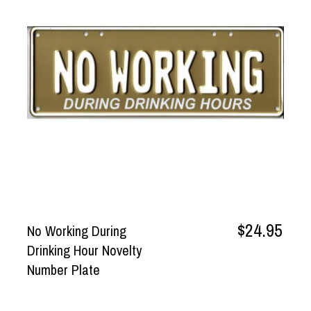
$24.95
No Working During
Drinking Hour Novelty
Number Plate