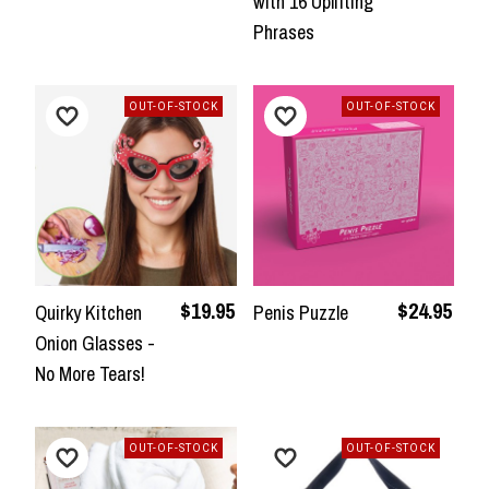
with 16 Uplifting
Phrases
OUT-OF-STOCK
OUT-OF-STOCK
$19.95
$24.95
Quirky Kitchen
Penis Puzzle
Onion Glasses -
No More Tears!
OUT-OF-STOCK
OUT-OF-STOCK