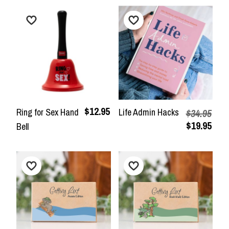
$12.95
Ring for Sex Hand
Life Admin Hacks
$34.95
$19.95
Bell