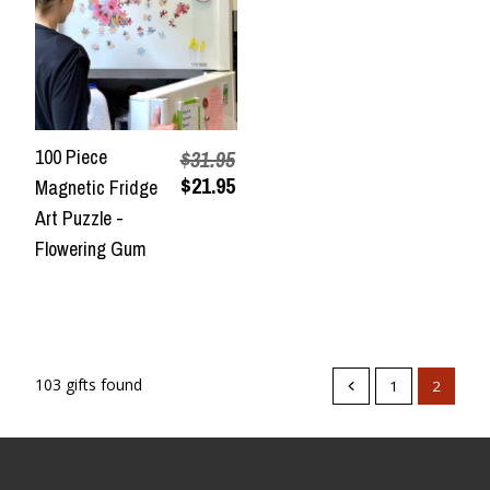
100 Piece
$31.95
$21.95
Magnetic Fridge
Art Puzzle -
Flowering Gum
103 gifts found
1
2