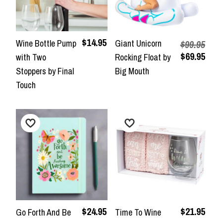
$14.95
Wine Bottle Pump
Giant Unicorn
$99.95
$69.95
with Two
Rocking Float by
Stoppers by Final
Big Mouth
Touch
$24.95
$21.95
Go Forth And Be
Time To Wine