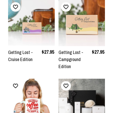
$27.95
$27.95
Getting Lost -
Getting Lost -
Cruise Edition
Campground
Edition