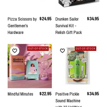
$24.95
$34.95
Pizza Scissors by
Drunken Sailor
Gentlemen's
Survival Kit -
Hardware
Relish Gift Pack
OUT-OF-STOCK
OUT-OF-STOCK
$22.95
$34.95
Mindful Minutes
Positive Pickle
Sound Machine