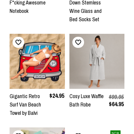
F*cking Awesome
Down Stemless
Notebook
Wine Glass and
Bed Socks Set
$24.95
Gigantic Retro
Cosy Luxe Waffle
$99.95
$64.95
Surf Van Beach
Bath Robe
Towel by Balvi
NEW