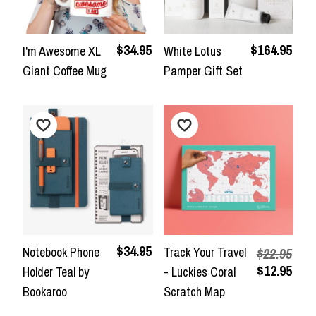
$34.95
$164.95
I'm Awesome XL
White Lotus
Giant Coffee Mug
Pamper Gift Set
$34.95
Notebook Phone
Track Your Travel
$22.95
$12.95
Holder Teal by
- Luckies Coral
Bookaroo
Scratch Map