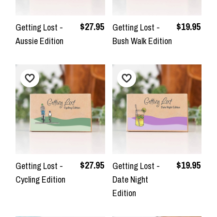
$27.95
$19.95
Getting Lost -
Getting Lost -
Aussie Edition
Bush Walk Edition
$27.95
$19.95
Getting Lost -
Getting Lost -
Cycling Edition
Date Night
Edition