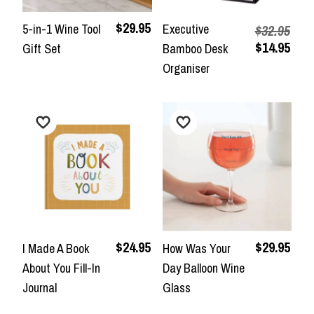
$29.95
5-in-1 Wine Tool
Executive
$32.95
$14.95
Gift Set
Bamboo Desk
Organiser
$24.95
$29.95
I Made A Book
How Was Your
About You Fill-In
Day Balloon Wine
Journal
Glass