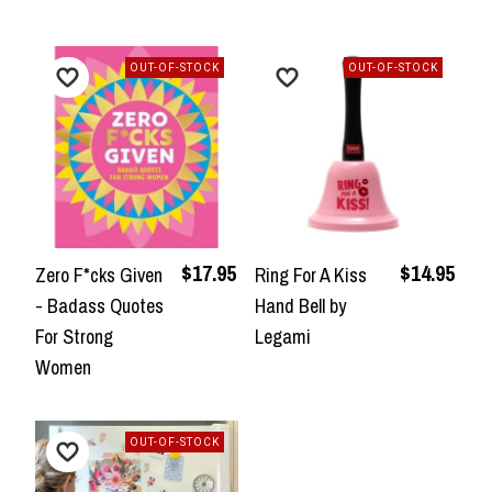
OUT-OF-STOCK
OUT-OF-STOCK
$17.95
$14.95
Zero F*cks Given
Ring For A Kiss
- Badass Quotes
Hand Bell by
For Strong
Legami
Women
OUT-OF-STOCK