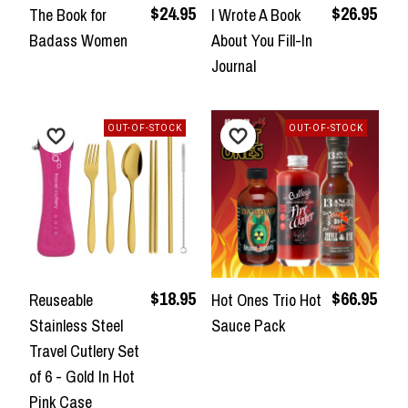
$24.95
$26.95
The Book for
I Wrote A Book
Badass Women
About You Fill-In
Journal
OUT-OF-STOCK
OUT-OF-STOCK
$18.95
$66.95
Reuseable
Hot Ones Trio Hot
Stainless Steel
Sauce Pack
Travel Cutlery Set
of 6 - Gold In Hot
Pink Case