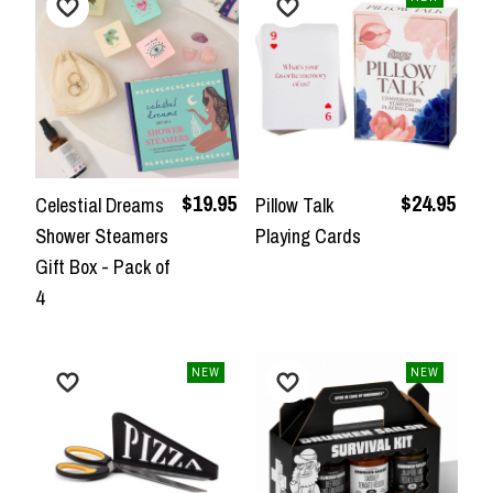
$19.95
$24.95
Celestial Dreams
Pillow Talk
Shower Steamers
Playing Cards
Gift Box - Pack of
4
NEW
NEW