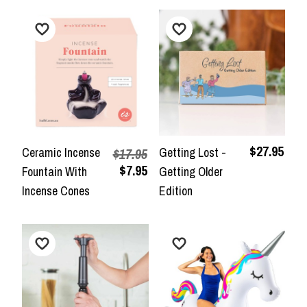
$27.95
Ceramic Incense
Getting Lost -
$17.95
$7.95
Fountain With
Getting Older
Incense Cones
Edition