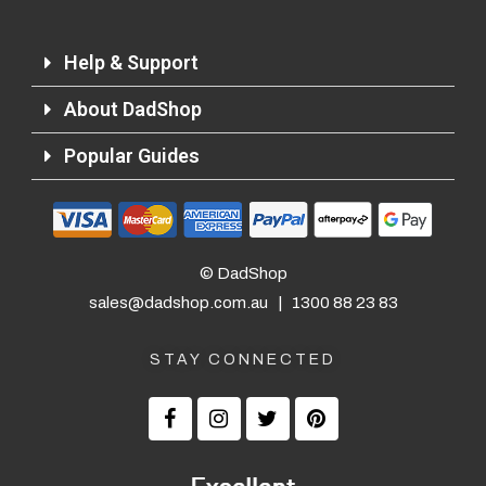
Help & Support
About DadShop
Popular Guides
© DadShop
sales@dadshop.com.au
|
1300 88 23 83
STAY CONNECTED