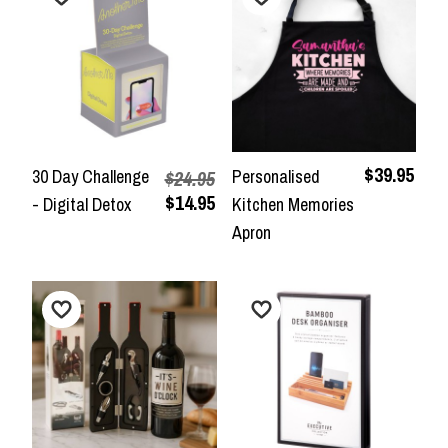
$39.95
30 Day Challenge
Personalised
$24.95
$14.95
- Digital Detox
Kitchen Memories
Apron