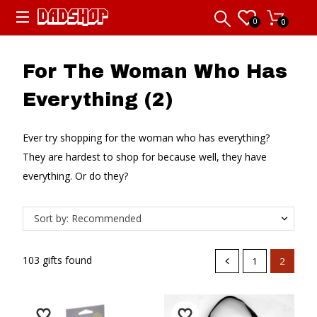
0
0
For The Woman Who Has
Everything (2)
Ever try shopping for the woman who has everything?
They are hardest to shop for because well, they have
everything. Or do they?
Sort by: Recommended
103 gifts found
1
2