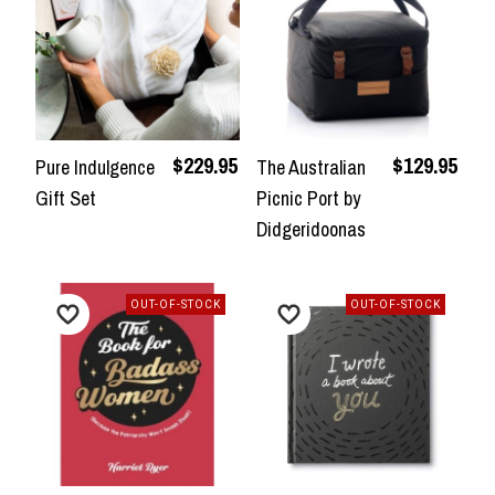
$229.95
$129.95
Pure Indulgence
The Australian
Gift Set
Picnic Port by
Didgeridoonas
OUT-OF-STOCK
OUT-OF-STOCK